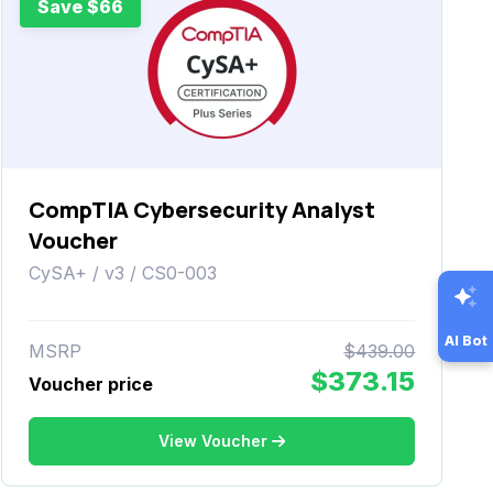
Save $66
CompTIA Cybersecurity Analyst
Voucher
CySA+ / v3 / CS0-003
AI Bot
MSRP
$439.00
$373.15
Voucher price
View Voucher