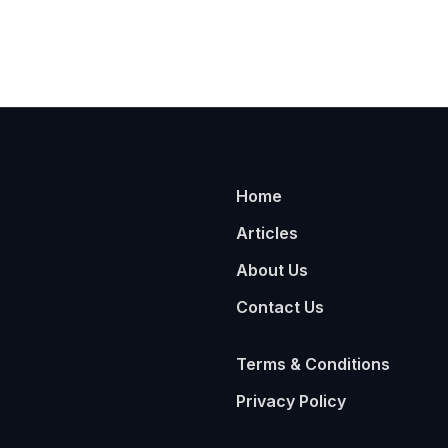
Home
Articles
About Us
Contact Us
Terms & Conditions
Privacy Policy