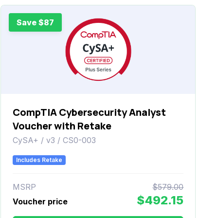
Save $87
CompTIA Cybersecurity Analyst
Voucher with Retake
CySA+ / v3 / CS0-003
Includes Retake
MSRP
$579.00
$492.15
Voucher price