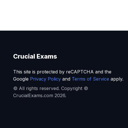
Crucial Exams
This site is protected by reCAPTCHA and the
Google
Privacy Policy
and
Terms of Service
apply.
© All rights reserved. Copyright ©
CrucialExams.com 2026.