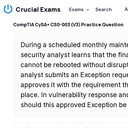
Crucial Exams
A
Exams
Search
CompTIA CySA+ CS0-003 (V3) Practice Question
During a scheduled monthly maint
security analyst learns that the f
cannot be rebooted without disrup
analyst submits an Exception requ
approves it with the requirement t
place. In vulnerability response 
should this approved Exception be