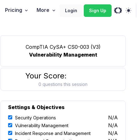
Pricing
More
Login
Sign Up
CompTIA CySA+ CS0-003 (V3)
Vulnerability Management
Your Score:
0 questions this session
Settings & Objectives
N/A
Security Operations
N/A
Vulnerability Management
N/A
Incident Response and Management