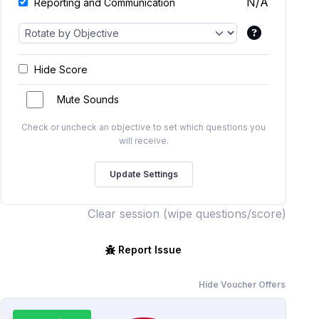
N/A
Reporting and Communication
Hide Score
Mute Sounds
Check or uncheck an objective to set which questions you
will receive.
Clear session (wipe questions/score)
Report Issue
Hide Voucher Offers