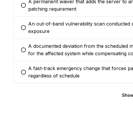
A permanent waiver that adds the server to an 
You selected this option
patching requirement
An out-of-band vulnerability scan conducted 
You selected this option
exposure
A documented deviation from the scheduled m
You selected this option
for the affected system while compensating co
A fast-track emergency change that forces pat
You selected this option
regardless of schedule
Show