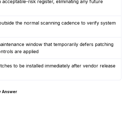
acceptable-risk register, eliminating any future
outside the normal scanning cadence to verify system
aintenance window that temporarily defers patching
ntrols are applied
ches to be installed immediately after vendor release
 Answer