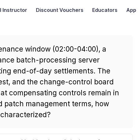
I
Instructor
Discount Vouchers
Educators
App
enance window (02:00-04:00), a
inance batch-processing server
ting end-of-day settlements. The
est, and the change-control board
hat compensating controls remain in
and patch management terms, how
 characterized?