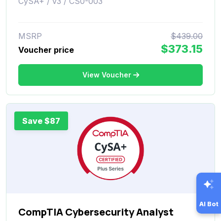
CySA+ / v3 / CS0-003
MSRP
$439.00
$373.15
Voucher price
View Voucher
Save $87
AI Bot
CompTIA Cybersecurity Analyst