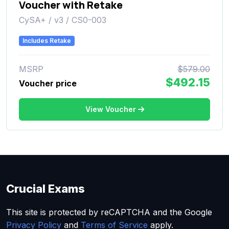
Voucher with Retake
CySA+ / v3 / CS0-003
Includes Retake
MSRP
$579.00
$492.15
Voucher price
View Voucher
Crucial Exams
This site is protected by reCAPTCHA and the Google
Privacy Policy
and
Terms of Service
apply.