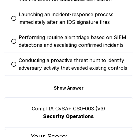
Launching an incident-response process
You selected this option
immediately after an IDS signature fires
Performing routine alert triage based on SIEM
You selected this option
detections and escalating confirmed incidents
Conducting a proactive threat hunt to identify
You selected this option
adversary activity that evaded existing controls
Show Answer
CompTIA CySA+ CS0-003 (V3)
Security Operations
Your Score: