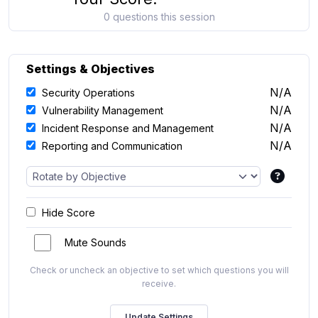
0 questions this session
Settings & Objectives
N/A
Security Operations
N/A
Vulnerability Management
N/A
Incident Response and Management
N/A
Reporting and Communication
Hide Score
Mute Sounds
Check or uncheck an objective to set which questions you will
receive.