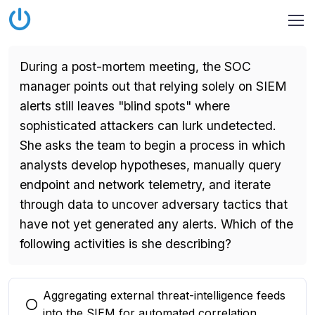
During a post-mortem meeting, the SOC
manager points out that relying solely on SIEM
alerts still leaves "blind spots" where
sophisticated attackers can lurk undetected.
She asks the team to begin a process in which
analysts develop hypotheses, manually query
endpoint and network telemetry, and iterate
through data to uncover adversary tactics that
have not yet generated any alerts. Which of the
following activities is she describing?
Aggregating external threat-intelligence feeds
You selected this option
into the SIEM for automated correlation