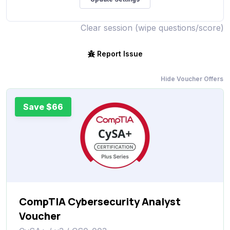
Clear session (wipe questions/score)
Report Issue
Hide Voucher Offers
Save $66
CompTIA Cybersecurity Analyst
Voucher