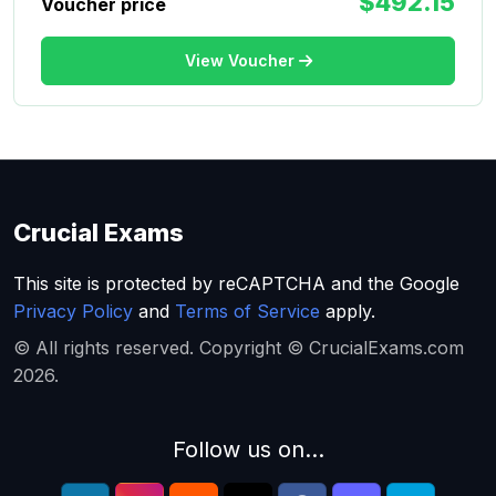
$492.15
Voucher price
View Voucher
Crucial Exams
This site is protected by reCAPTCHA and the Google
Privacy Policy
and
Terms of Service
apply.
© All rights reserved. Copyright © CrucialExams.com
2026.
Follow us on...