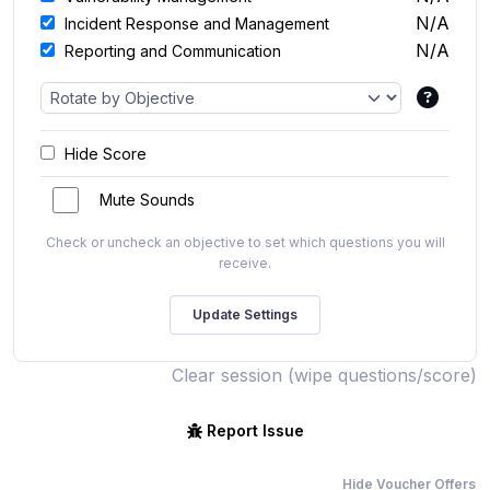
N/A
Incident Response and Management
N/A
Reporting and Communication
Hide Score
Mute Sounds
Check or uncheck an objective to set which questions you will
receive.
Clear session (wipe questions/score)
Report Issue
Hide Voucher Offers