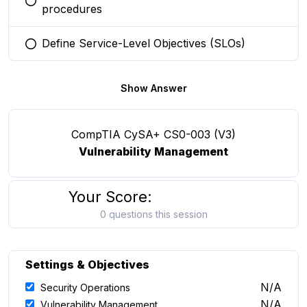
You selected this option
procedures
Define Service-Level Objectives (SLOs)
You selected this option
Show Answer
CompTIA CySA+ CS0-003 (V3)
Vulnerability Management
Your Score:
0 questions this session
Settings & Objectives
N/A
Security Operations
N/A
Vulnerability Management