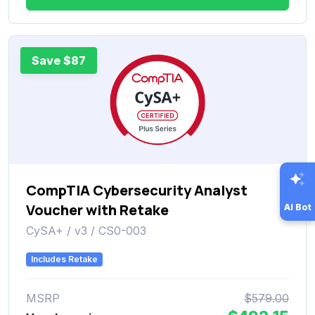
Save $87
CompTIA Cybersecurity Analyst
Voucher with Retake
AI Bot
CySA+ / v3 / CS0-003
Includes Retake
MSRP
$579.00