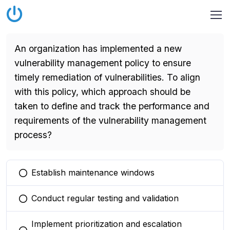
An organization has implemented a new
vulnerability management policy to ensure
timely remediation of vulnerabilities. To align
with this policy, which approach should be
taken to define and track the performance and
requirements of the vulnerability management
process?
Establish maintenance windows
You selected this option
Conduct regular testing and validation
You selected this option
Implement prioritization and escalation