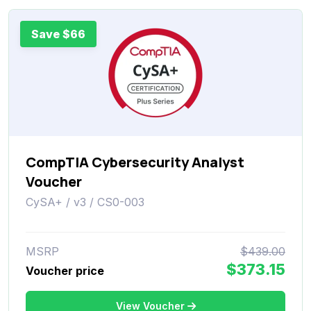
Save $66
CompTIA Cybersecurity Analyst
Voucher
CySA+ / v3 / CS0-003
MSRP
$439.00
$373.15
Voucher price
View Voucher