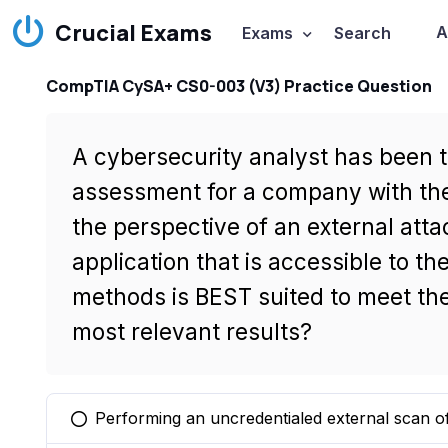
Crucial Exams
A
Exams
Search
CompTIA CySA+ CS0-003 (V3) Practice Question
A cybersecurity analyst has been t
assessment for a company with the
the perspective of an external at
application that is accessible to th
methods is BEST suited to meet the
most relevant results?
Performing an uncredentialed external scan of
You selected this option