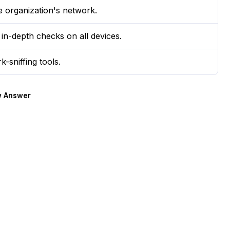
e organization's network.
 in-depth checks on all devices.
-sniffing tools.
 Answer