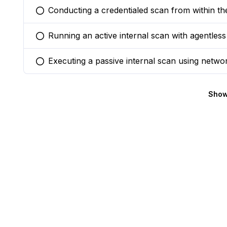
Conducting a credentialed scan from within th
You selected this option
Running an active internal scan with agentless
You selected this option
Executing a passive internal scan using network
You selected this option
Show