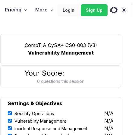
Pricing
More
Login
Sign Up
CompTIA CySA+ CS0-003 (V3)
Vulnerability Management
Your Score:
0 questions this session
Settings & Objectives
N/A
Security Operations
N/A
Vulnerability Management
N/A
Incident Response and Management