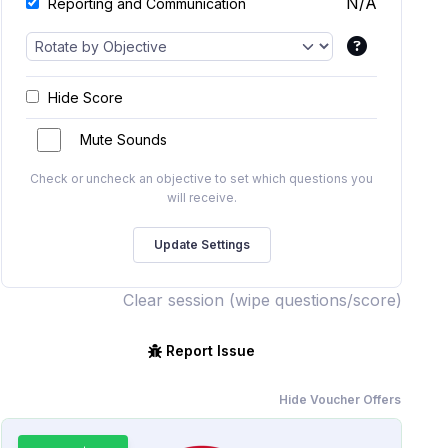
N/A
Reporting and Communication
Hide Score
Mute Sounds
Check or uncheck an objective to set which questions you
will receive.
Clear session (wipe questions/score)
Report Issue
Hide Voucher Offers