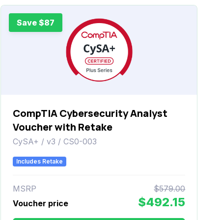
Save $87
CompTIA Cybersecurity Analyst
Voucher with Retake
CySA+ / v3 / CS0-003
Includes Retake
MSRP
$579.00
$492.15
Voucher price