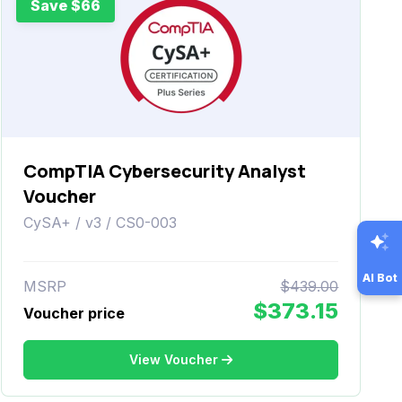
Save $66
CompTIA Cybersecurity Analyst
Voucher
CySA+ / v3 / CS0-003
AI Bot
MSRP
$439.00
$373.15
Voucher price
View Voucher