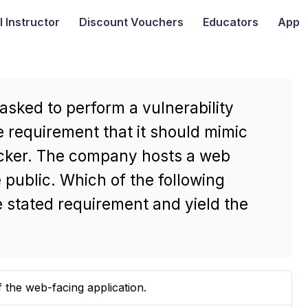
I
Instructor
Discount Vouchers
Educators
App
asked to perform a vulnerability
 requirement that it should mimic
tacker. The company hosts a web
e public. Which of the following
 stated requirement and yield the
 the web-facing application.