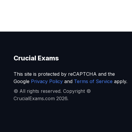
Crucial Exams
This site is protected by reCAPTCHA and the
Google
Privacy Policy
and
Terms of Service
apply.
© All rights reserved. Copyright ©
CrucialExams.com 2026.