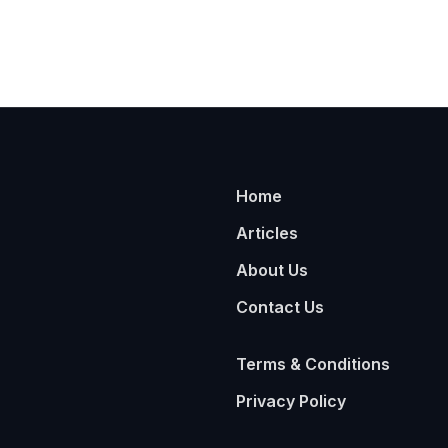
Home
Articles
About Us
Contact Us
Terms & Conditions
Privacy Policy