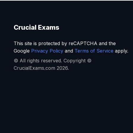
Crucial Exams
This site is protected by reCAPTCHA and the
Google
Privacy Policy
and
Terms of Service
apply.
© All rights reserved. Copyright ©
CrucialExams.com 2026.