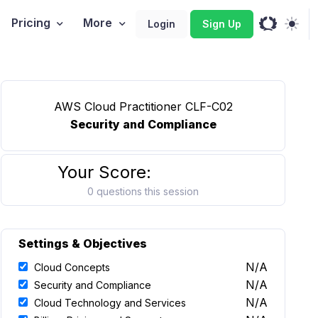
Pricing
More
Login
Sign Up
AWS Cloud Practitioner CLF-C02
Security and Compliance
Your Score:
0 questions this session
Settings & Objectives
N/A
Cloud Concepts
N/A
Security and Compliance
N/A
Cloud Technology and Services