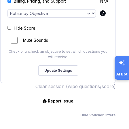
N/A
Billing, Pricing, and Support
Hide Score
Mute Sounds
Check or uncheck an objective to set which questions you
will receive.
AI Bot
Clear session (wipe questions/score)
Report Issue
Hide Voucher Offers