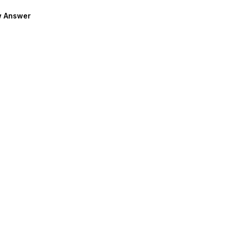
 Answer