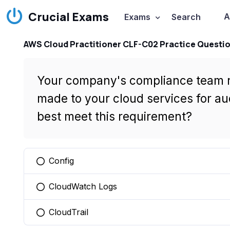
Crucial Exams
A
Exams
Search
AWS Cloud Practitioner CLF-C02 Practice Questi
Your company's compliance team req
made to your cloud services for a
best meet this requirement?
Config
You selected this option
CloudWatch Logs
You selected this option
CloudTrail
You selected this option