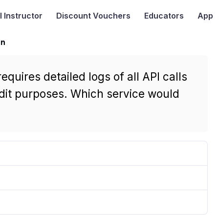
I
Instructor
Discount Vouchers
Educators
App
on
uires detailed logs of all API calls
udit purposes. Which service would