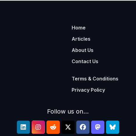
Home
Articles
About Us
Contact Us
Terms & Conditions
Privacy Policy
Follow us on...