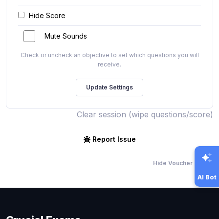
Hide Score
Mute Sounds
Check or uncheck an objective to set which questions you will
receive.
Clear session (wipe questions/score)
Report Issue
Hide Voucher Offers
AI Bot