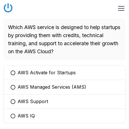
Which AWS service is designed to help startups
by providing them with credits, technical
training, and support to accelerate their growth
on the AWS Cloud?
AWS Activate for Startups
You selected this option
AWS Managed Services (AMS)
You selected this option
AWS Support
You selected this option
AWS IQ
You selected this option