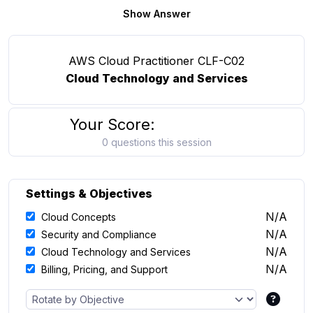
Show Answer
AWS Cloud Practitioner CLF-C02
Cloud Technology and Services
Your Score:
0 questions this session
Settings & Objectives
N/A
Cloud Concepts
N/A
Security and Compliance
N/A
Cloud Technology and Services
N/A
Billing, Pricing, and Support