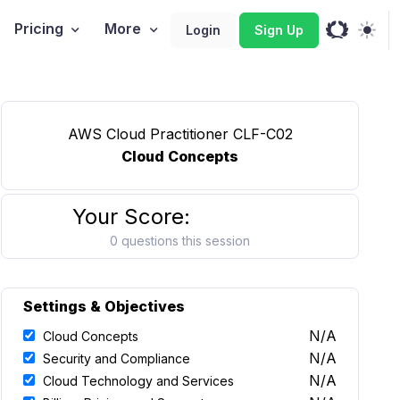
Pricing
More
Login
Sign Up
AWS Cloud Practitioner CLF-C02
Cloud Concepts
Your Score:
0 questions this session
Settings & Objectives
N/A
Cloud Concepts
N/A
Security and Compliance
N/A
Cloud Technology and Services