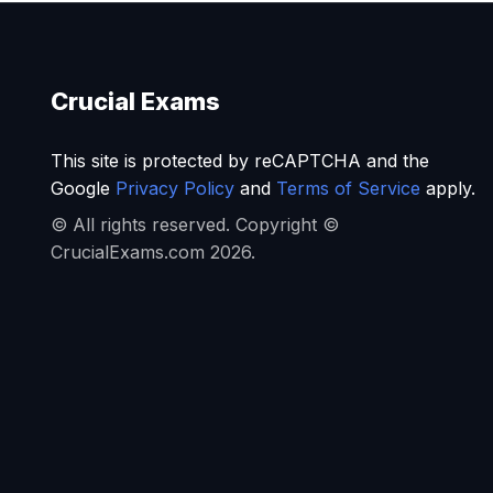
Crucial Exams
This site is protected by reCAPTCHA and the
Google
Privacy Policy
and
Terms of Service
apply.
© All rights reserved. Copyright ©
CrucialExams.com 2026.