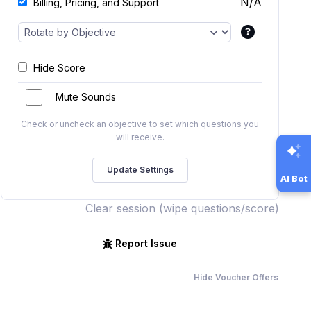
N/A
Billing, Pricing, and Support
Hide Score
Mute Sounds
Check or uncheck an objective to set which questions you
will receive.
AI Bot
Clear session (wipe questions/score)
Report Issue
Hide Voucher Offers