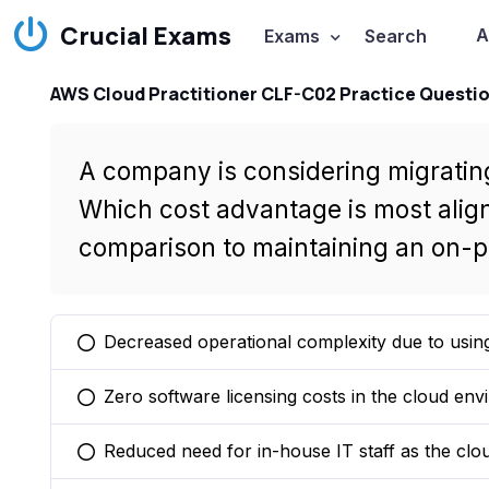
Crucial Exams
A
Exams
Search
AWS Cloud Practitioner CLF-C02 Practice Questi
A company is considering migrating
Which cost advantage is most alig
comparison to maintaining an on-p
Decreased operational complexity due to usin
You selected this option
Zero software licensing costs in the cloud env
You selected this option
Reduced need for in-house IT staff as the clo
You selected this option