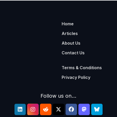
Home
Articles
About Us
Contact Us
Terms & Conditions
Privacy Policy
Follow us on...