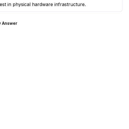
est in physical hardware infrastructure.
 Answer