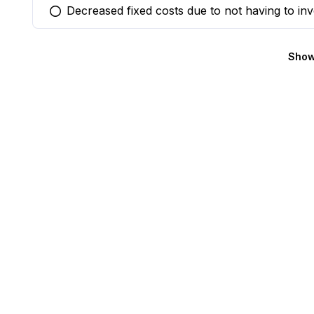
Decreased fixed costs due to not having to inv
You selected this option
Show