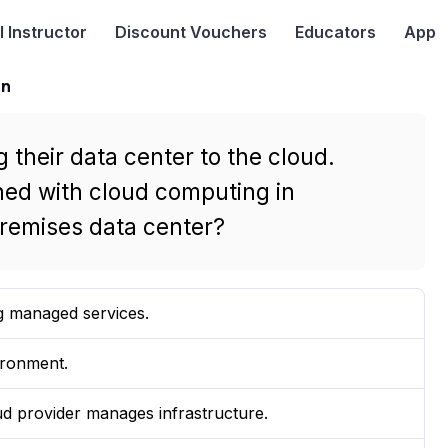
I
Instructor
Discount Vouchers
Educators
App
on
 their data center to the cloud.
ned with cloud computing in
remises data center?
g managed services.
ironment.
ud provider manages infrastructure.