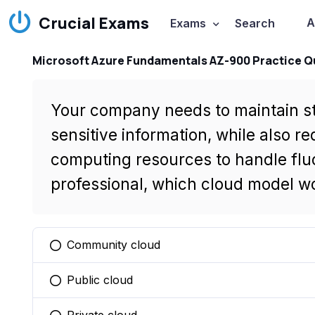
Crucial Exams
A
Exams
Search
Microsoft Azure Fundamentals AZ-900 Practice Q
Your company needs to maintain str
sensitive information, while also req
computing resources to handle flu
professional, which cloud model w
Community cloud
You selected this option
Public cloud
You selected this option