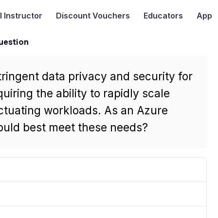
I
Instructor
Discount Vouchers
Educators
App
uestion
ingent data privacy and security for
uiring the ability to rapidly scale
ctuating workloads. As an Azure
ould best meet these needs?