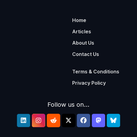
Home
Articles
About Us
Contact Us
Terms & Conditions
Privacy Policy
Follow us on...