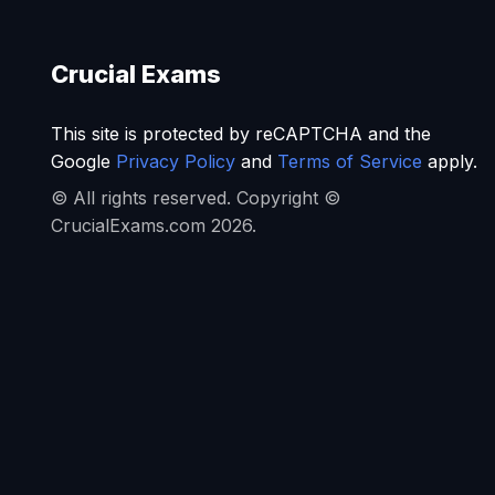
Crucial Exams
This site is protected by reCAPTCHA and the
Google
Privacy Policy
and
Terms of Service
apply.
© All rights reserved. Copyright ©
CrucialExams.com 2026.