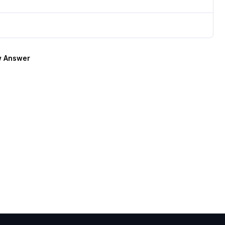
 Answer