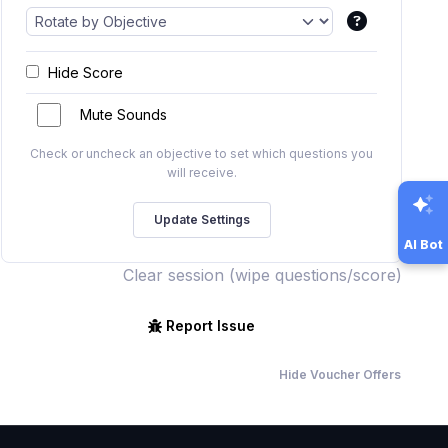
Hide Score
Mute Sounds
Check or uncheck an objective to set which questions you
will receive.
AI Bot
Clear session (wipe questions/score)
Report Issue
Hide Voucher Offers