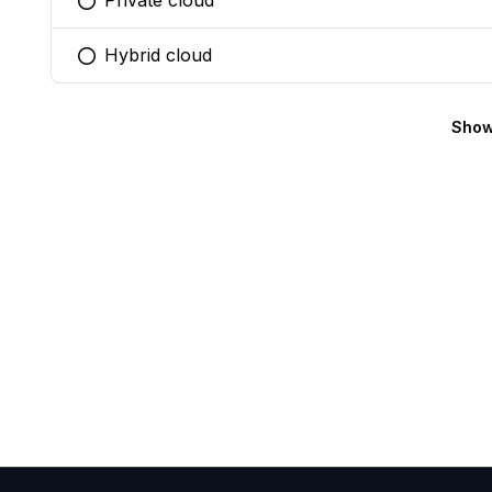
Private cloud
You selected this option
Hybrid cloud
You selected this option
Show