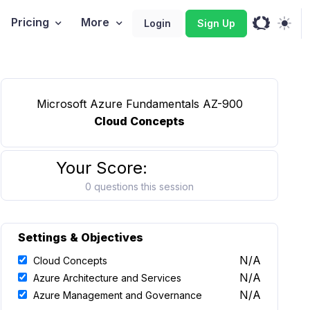
Pricing
More
Login
Sign Up
Microsoft Azure Fundamentals AZ-900
Cloud Concepts
Your Score:
0 questions this session
Settings & Objectives
N/A
Cloud Concepts
N/A
Azure Architecture and Services
N/A
Azure Management and Governance