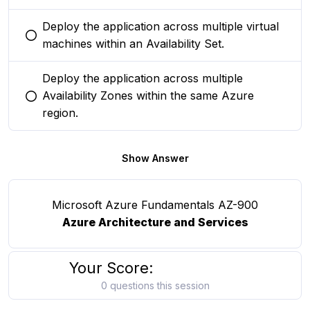
Deploy the application across multiple virtual
You selected this option
machines within an Availability Set.
Deploy the application across multiple
Availability Zones within the same Azure
You selected this option
region.
Show Answer
Microsoft Azure Fundamentals AZ-900
Azure Architecture and Services
Your Score:
0 questions this session