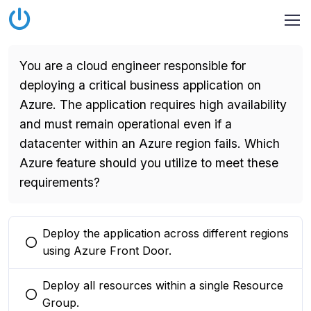
You are a cloud engineer responsible for
deploying a critical business application on
Azure. The application requires high availability
and must remain operational even if a
datacenter within an Azure region fails. Which
Azure feature should you utilize to meet these
requirements?
Deploy the application across different regions
You selected this option
using Azure Front Door.
Deploy all resources within a single Resource
You selected this option
Group.