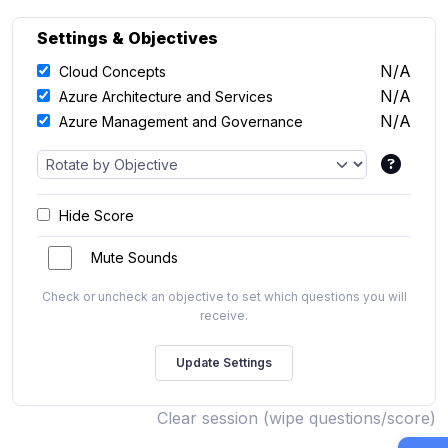
Settings & Objectives
N/A
Cloud Concepts
N/A
Azure Architecture and Services
N/A
Azure Management and Governance
Hide Score
Mute Sounds
Check or uncheck an objective to set which questions you will
receive.
Clear session (wipe questions/score)