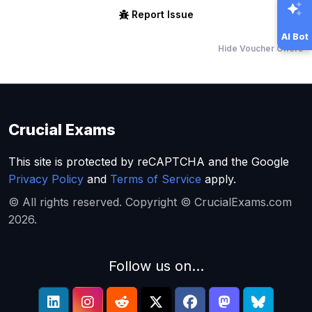
Report Issue
AI Bot
Hide Voucher Offers
Crucial Exams
This site is protected by reCAPTCHA and the Google
Privacy Policy
and
Terms of Service
apply.
© All rights reserved. Copyright © CrucialExams.com
2026.
Follow us on...