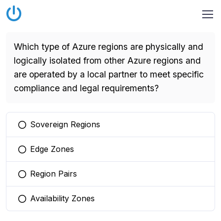
Which type of Azure regions are physically and
logically isolated from other Azure regions and
are operated by a local partner to meet specific
compliance and legal requirements?
Sovereign Regions
You selected this option
Edge Zones
You selected this option
Region Pairs
You selected this option
Availability Zones
You selected this option