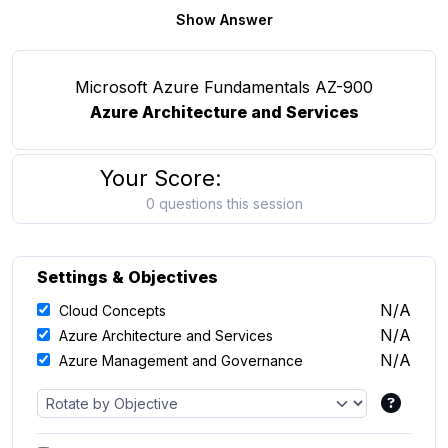
Show Answer
Microsoft Azure Fundamentals AZ-900
Azure Architecture and Services
Your Score:
0 questions this session
Settings & Objectives
N/A
Cloud Concepts
N/A
Azure Architecture and Services
N/A
Azure Management and Governance