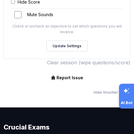
Hide Score
Mute Sounds
Check or uncheck an objective to set which questions you will
receive.
Clear session (wipe questions/score)
Report Issue
Hide Voucher Offers
AI Bot
Crucial Exams