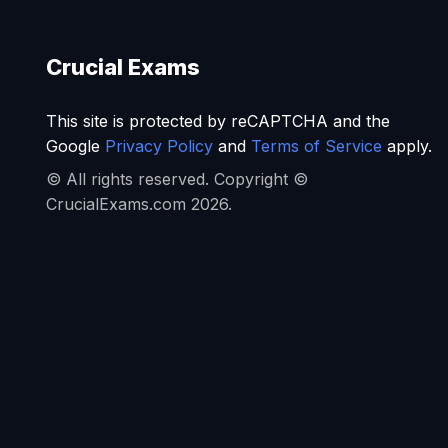
Crucial Exams
This site is protected by reCAPTCHA and the
Google
Privacy Policy
and
Terms of Service
apply.
© All rights reserved. Copyright ©
CrucialExams.com 2026.