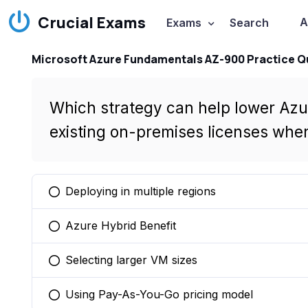
Crucial Exams
A
Exams
Search
Microsoft Azure Fundamentals AZ-900 Practice Q
Which strategy can help lower Azur
existing on-premises licenses whe
Deploying in multiple regions
You selected this option
Azure Hybrid Benefit
You selected this option
Selecting larger VM sizes
You selected this option
Using Pay-As-You-Go pricing model
You selected this option