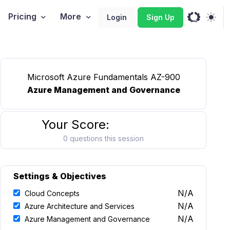
Pricing
More
Login
Sign Up
Microsoft Azure Fundamentals AZ-900
Azure Management and Governance
Your Score:
0 questions this session
Settings & Objectives
N/A
Cloud Concepts
N/A
Azure Architecture and Services
N/A
Azure Management and Governance