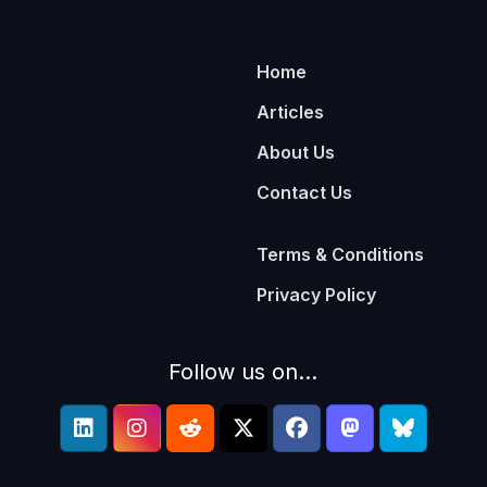
Home
Articles
About Us
Contact Us
Terms & Conditions
Privacy Policy
Follow us on...