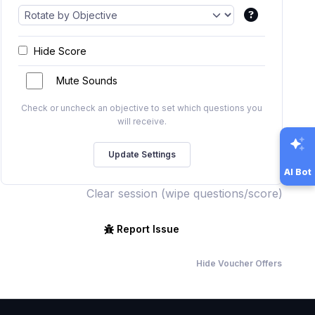
Hide Score
Mute Sounds
Check or uncheck an objective to set which questions you
will receive.
AI Bot
Clear session (wipe questions/score)
Report Issue
Hide Voucher Offers