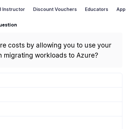
I
Instructor
Discount Vouchers
Educators
App
uestion
e costs by allowing you to use your
n migrating workloads to Azure?