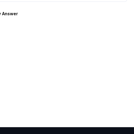
 Answer