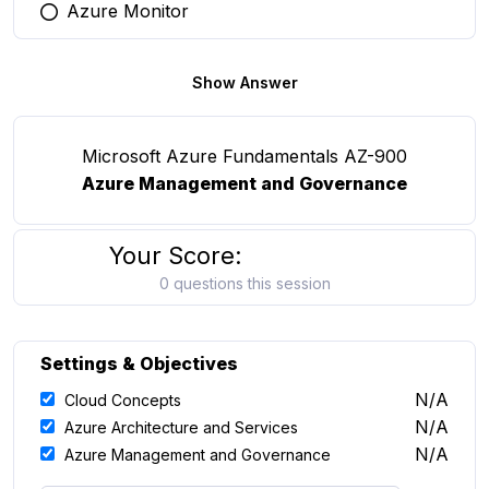
Azure Monitor
You selected this option
Show Answer
Microsoft Azure Fundamentals AZ-900
Azure Management and Governance
Your Score:
0 questions this session
Settings & Objectives
N/A
Cloud Concepts
N/A
Azure Architecture and Services
N/A
Azure Management and Governance