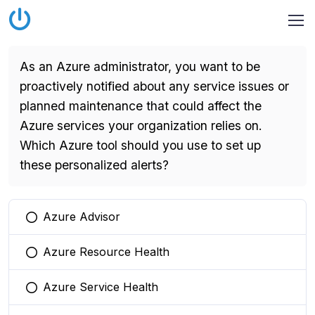
As an Azure administrator, you want to be
proactively notified about any service issues or
planned maintenance that could affect the
Azure services your organization relies on.
Which Azure tool should you use to set up
these personalized alerts?
Azure Advisor
You selected this option
Azure Resource Health
You selected this option
Azure Service Health
You selected this option