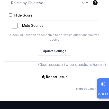
Hide Score
Mute Sounds
Check or uncheck an objective to set which questions you will
receive.
Clear session (wipe questions/score)
Report Issue
Hide Voucher Offers
AI Bot