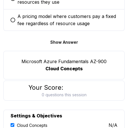
You selected this option
resources they use
A pricing model where customers pay a fixed
You selected this option
fee regardless of resource usage
Show Answer
Microsoft Azure Fundamentals AZ-900
Cloud Concepts
Your Score:
0 questions this session
Settings & Objectives
N/A
Cloud Concepts