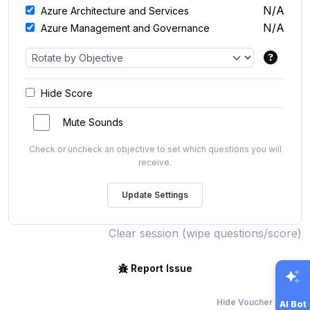
N/A
Azure Architecture and Services
N/A
Azure Management and Governance
Hide Score
Mute Sounds
Check or uncheck an objective to set which questions you will
receive.
Clear session (wipe questions/score)
Report Issue
Hide Voucher Offers
AI Bot