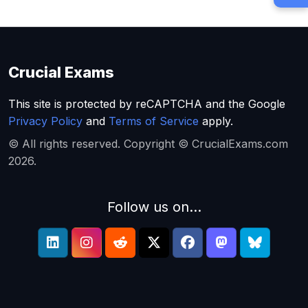
Crucial Exams
This site is protected by reCAPTCHA and the Google
Privacy Policy
and
Terms of Service
apply.
© All rights reserved. Copyright © CrucialExams.com
2026.
Follow us on...