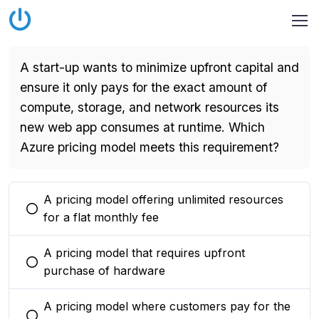
A start-up wants to minimize upfront capital and
ensure it only pays for the exact amount of
compute, storage, and network resources its
new web app consumes at runtime. Which
Azure pricing model meets this requirement?
A pricing model offering unlimited resources
You selected this option
for a flat monthly fee
A pricing model that requires upfront
You selected this option
purchase of hardware
A pricing model where customers pay for the