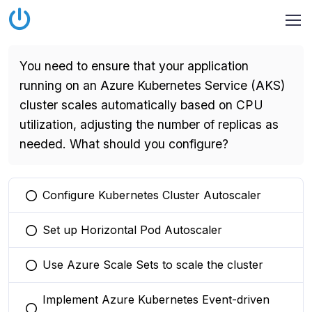
You need to ensure that your application
running on an Azure Kubernetes Service (AKS)
cluster scales automatically based on CPU
utilization, adjusting the number of replicas as
needed. What should you configure?
Configure Kubernetes Cluster Autoscaler
You selected this option
Set up Horizontal Pod Autoscaler
You selected this option
Use Azure Scale Sets to scale the cluster
You selected this option
Implement Azure Kubernetes Event-driven