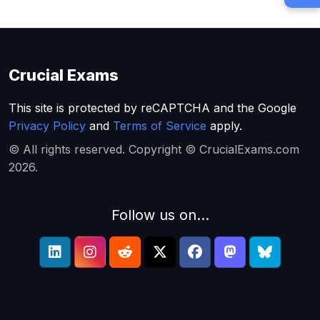
Crucial Exams
This site is protected by reCAPTCHA and the Google
Privacy Policy
and
Terms of Service
apply.
© All rights reserved. Copyright © CrucialExams.com
2026.
Follow us on...