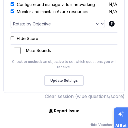
N/A
Configure and manage virtual networking
N/A
Monitor and maintain Azure resources
Hide Score
Mute Sounds
Check or uncheck an objective to set which questions you will
receive.
Clear session (wipe questions/score)
Report Issue
Hide Voucher Offers
AI Bot