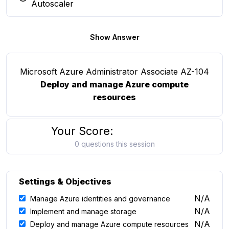
You selected this option
Autoscaler
Show Answer
Microsoft Azure Administrator Associate AZ-104
Deploy and manage Azure compute
resources
Your Score:
0 questions this session
Settings & Objectives
N/A
Manage Azure identities and governance
N/A
Implement and manage storage
N/A
Deploy and manage Azure compute resources