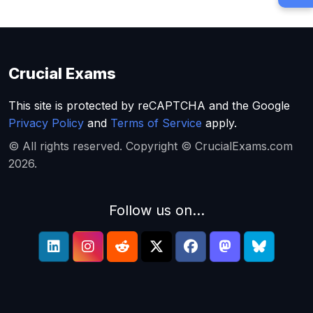
Crucial Exams
This site is protected by reCAPTCHA and the Google
Privacy Policy
and
Terms of Service
apply.
© All rights reserved. Copyright © CrucialExams.com
2026.
Follow us on...