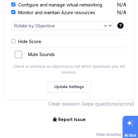
N/A
Configure and manage virtual networking
N/A
Monitor and maintain Azure resources
Hide Score
Mute Sounds
Check or uncheck an objective to set which questions you will
receive.
Clear session (wipe questions/score)
Report Issue
Hide Voucher Offers
AI Bot