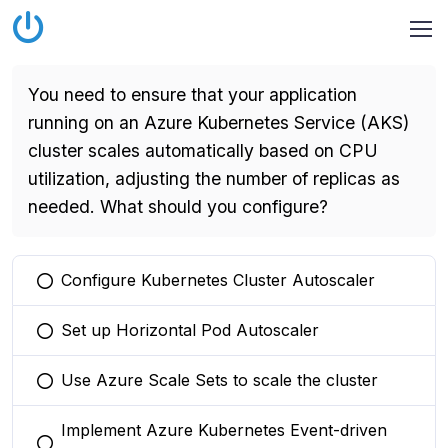
You need to ensure that your application
running on an Azure Kubernetes Service (AKS)
cluster scales automatically based on CPU
utilization, adjusting the number of replicas as
needed. What should you configure?
Configure Kubernetes Cluster Autoscaler
You selected this option
Set up Horizontal Pod Autoscaler
You selected this option
Use Azure Scale Sets to scale the cluster
You selected this option
Implement Azure Kubernetes Event-driven