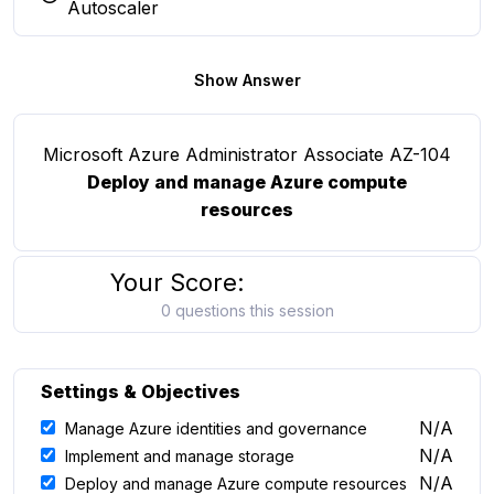
You selected this option
Autoscaler
Show Answer
Microsoft Azure Administrator Associate AZ-104
Deploy and manage Azure compute
resources
Your Score:
0 questions this session
Settings & Objectives
N/A
Manage Azure identities and governance
N/A
Implement and manage storage
N/A
Deploy and manage Azure compute resources