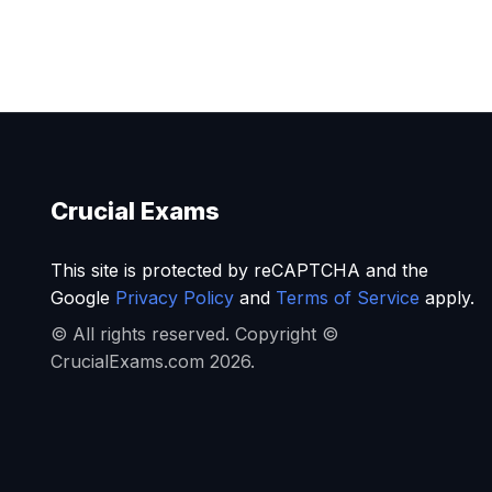
Crucial Exams
This site is protected by reCAPTCHA and the
Google
Privacy Policy
and
Terms of Service
apply.
© All rights reserved. Copyright ©
CrucialExams.com 2026.