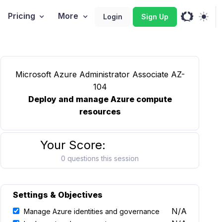
Pricing
More
Login
Sign Up
Microsoft Azure Administrator Associate AZ-
104
Deploy and manage Azure compute
resources
Your Score:
0 questions this session
Settings & Objectives
N/A
Manage Azure identities and governance