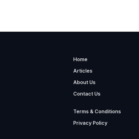
Home
Articles
About Us
Contact Us
Terms & Conditions
Privacy Policy