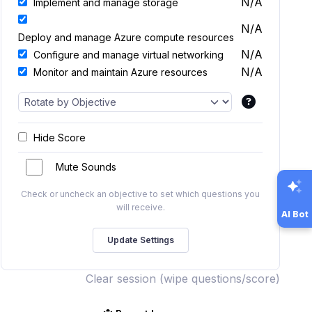
N/A
Implement and manage storage
N/A
Deploy and manage Azure compute resources
N/A
Configure and manage virtual networking
N/A
Monitor and maintain Azure resources
Hide Score
Mute Sounds
Check or uncheck an objective to set which questions you
will receive.
AI Bot
Clear session (wipe questions/score)