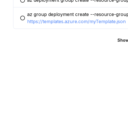
az deployment group create --resource-grou
You selected this option
az group deployment create --resource-grou
You selected this option
https://templates.azure.com/myTemplate.json
Show