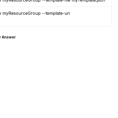
p myResourceGroup --template-file myTemplate.json
p myResourceGroup --template-uri
 Answer