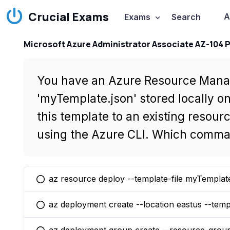
Crucial Exams
A
Exams
Search
Microsoft Azure Administrator Associate AZ-104 
You have an Azure Resource Mana
'myTemplate.json' stored locally o
this template to an existing resou
using the Azure CLI. Which comma
az resource deploy --template-file myTemplat
You selected this option
az deployment create --location eastus --temp
You selected this option