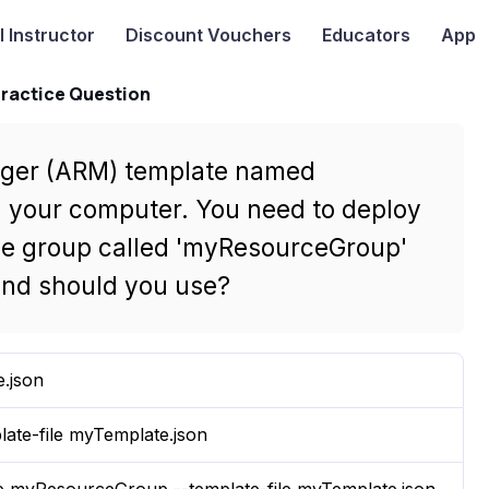
I
Instructor
Discount Vouchers
Educators
App
Practice Question
ger (ARM) template named
n your computer. You need to deploy
rce group called 'myResourceGroup'
nd should you use?
e.json
late-file myTemplate.json