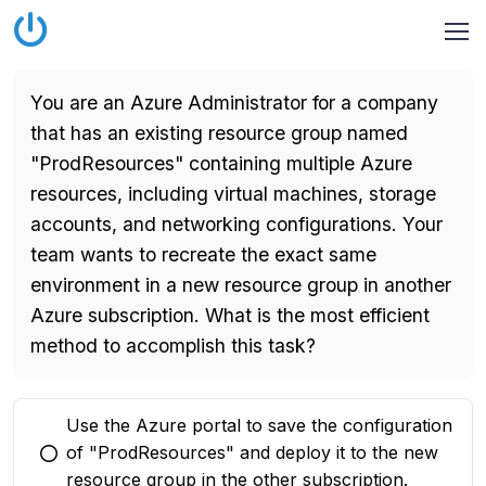
You are an Azure Administrator for a company
that has an existing resource group named
"ProdResources" containing multiple Azure
resources, including virtual machines, storage
accounts, and networking configurations. Your
team wants to recreate the exact same
environment in a new resource group in another
Azure subscription. What is the most efficient
method to accomplish this task?
Use the Azure portal to save the configuration
of "ProdResources" and deploy it to the new
You selected this option
resource group in the other subscription.