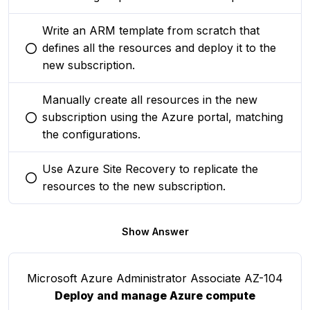
Write an ARM template from scratch that
defines all the resources and deploy it to the
You selected this option
new subscription.
Manually create all resources in the new
subscription using the Azure portal, matching
You selected this option
the configurations.
Use Azure Site Recovery to replicate the
You selected this option
resources to the new subscription.
Show Answer
Microsoft Azure Administrator Associate AZ-104
Deploy and manage Azure compute