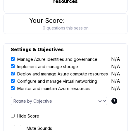
resources
Your Score:
0 questions this session
Settings & Objectives
N/A
Manage Azure identities and governance
N/A
Implement and manage storage
N/A
Deploy and manage Azure compute resources
N/A
Configure and manage virtual networking
N/A
Monitor and maintain Azure resources
Hide Score
Mute Sounds