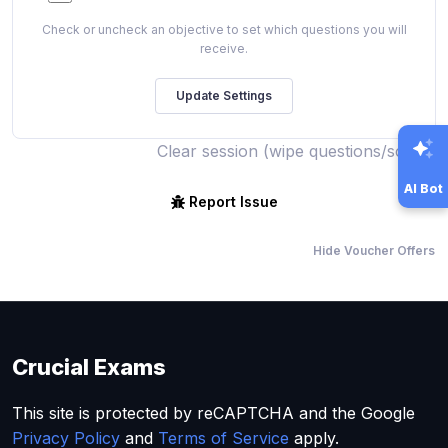
Check or uncheck an objective to set which questions you will
receive.
Clear session (wipe questions/score)
AI Bot
Report Issue
Hide Voucher Offers
Crucial Exams
This site is protected by reCAPTCHA and the Google
Privacy Policy
and
Terms of Service
apply.