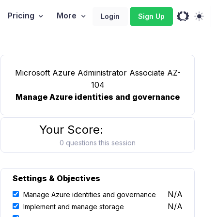
Pricing
More
Login
Sign Up
Microsoft Azure Administrator Associate AZ-
104
Manage Azure identities and governance
Your Score:
0 questions this session
Settings & Objectives
N/A
Manage Azure identities and governance
N/A
Implement and manage storage