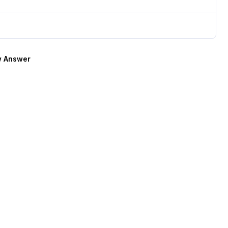
 Answer