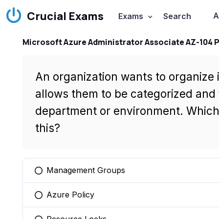
Crucial Exams
A
Exams
Search
Microsoft Azure Administrator Associate AZ-104 
An organization wants to organize 
allows them to be categorized and 
department or environment. Which 
this?
Management Groups
You selected this option
Azure Policy
You selected this option