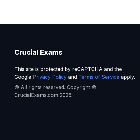
Crucial Exams
This site is protected by reCAPTCHA and the
Google
Privacy Policy
and
Terms of Service
apply.
© All rights reserved. Copyright ©
CrucialExams.com 2026.