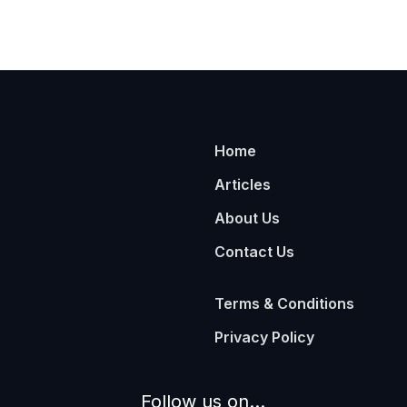
Home
Articles
About Us
Contact Us
Terms & Conditions
Privacy Policy
Follow us on...