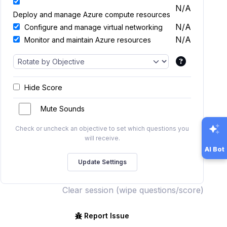
N/A
Deploy and manage Azure compute resources
N/A
Configure and manage virtual networking
N/A
Monitor and maintain Azure resources
Hide Score
Mute Sounds
Check or uncheck an objective to set which questions you
will receive.
AI Bot
Clear session (wipe questions/score)
Report Issue