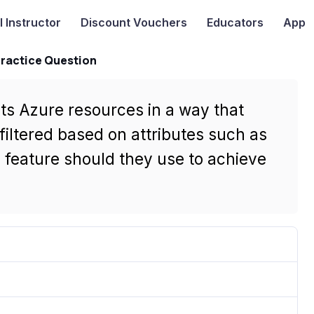
I
Instructor
Discount Vouchers
Educators
App
Practice Question
its Azure resources in a way that
filtered based on attributes such as
feature should they use to achieve