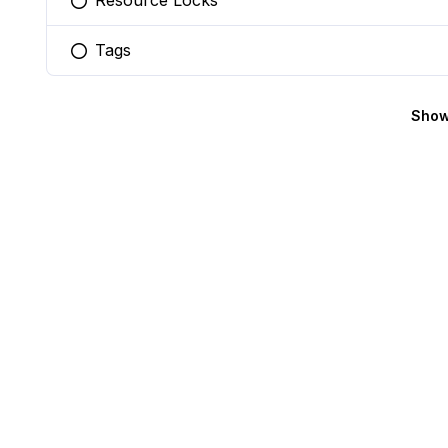
Resource Locks
You selected this option
Tags
You selected this option
Show