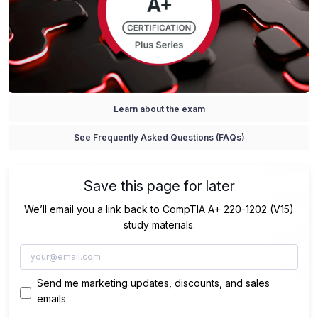
Learn about the exam
See Frequently Asked Questions (FAQs)
Save this page for later
We’ll email you a link back to CompTIA A+ 220-1202 (V15)
study materials.
Send me marketing updates, discounts, and sales
emails