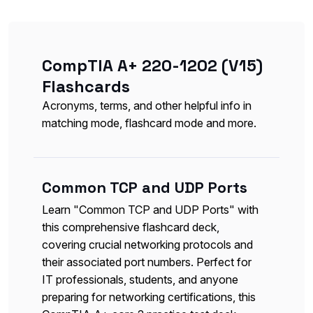
CompTIA A+ 220-1202 (V15)
Flashcards
Acronyms, terms, and other helpful info in
matching mode, flashcard mode and more.
Common TCP and UDP Ports
Learn "Common TCP and UDP Ports" with
this comprehensive flashcard deck,
covering crucial networking protocols and
their associated port numbers. Perfect for
IT professionals, students, and anyone
preparing for networking certifications, this