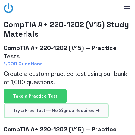
CompTIA A+ 220-1202 (V15) Study
Materials
CompTIA A+ 220-1202 (V15) — Practice
Tests
1,000 Questions
Create a custom practice test using our bank
of 1,000 questions.
Take a Practice Test
Try a Free Test — No Signup Required
CompTIA A+ 220-1202 (V15) — Practice