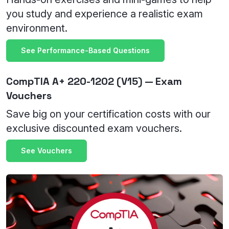
you study and experience a realistic exam
environment.
See Performance-Based Questions
CompTIA A+ 220-1202 (V15) — Exam
Vouchers
Save big on your certification costs with our
exclusive discounted exam vouchers.
See Vouchers