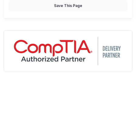
Save This Page