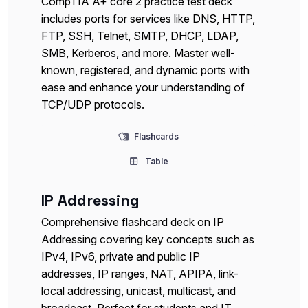
CompTIA A+ core 2 practice test deck
includes ports for services like DNS, HTTP,
FTP, SSH, Telnet, SMTP, DHCP, LDAP,
SMB, Kerberos, and more. Master well-
known, registered, and dynamic ports with
ease and enhance your understanding of
TCP/UDP protocols.
Flashcards
Table
IP Addressing
Comprehensive flashcard deck on IP
Addressing covering key concepts such as
IPv4, IPv6, private and public IP
addresses, IP ranges, NAT, APIPA, link-
local addressing, unicast, multicast, and
broadcast. Perfect for students and IT