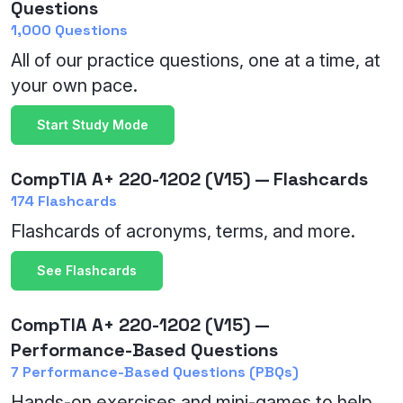
Questions
1,000 Questions
All of our practice questions, one at a time, at
your own pace.
Start Study Mode
CompTIA A+ 220-1202 (V15) — Flashcards
174 Flashcards
Flashcards of acronyms, terms, and more.
See Flashcards
CompTIA A+ 220-1202 (V15) —
Performance-Based Questions
7 Performance-Based Questions (PBQs)
Hands-on exercises and mini-games to help