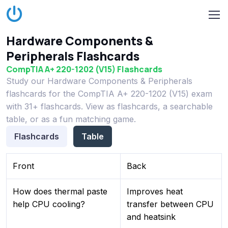
Hardware Components &
Peripherals Flashcards
CompTIA A+ 220-1202 (V15) Flashcards
Study our Hardware Components & Peripherals
flashcards for the CompTIA A+ 220-1202 (V15) exam
with 31+ flashcards. View as flashcards, a searchable
table, or as a fun matching game.
Flashcards
Table
Front
Back
How does thermal paste
Improves heat
help CPU cooling?
transfer between CPU
and heatsink