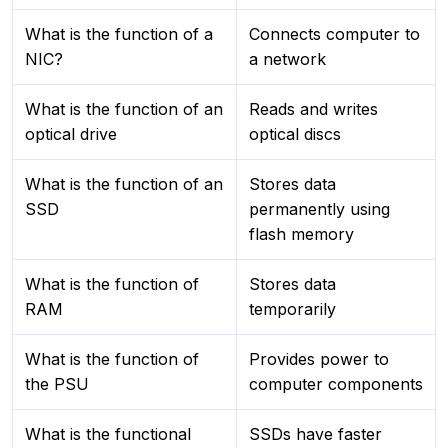
What is the function of a
Connects computer to
NIC?
a network
What is the function of an
Reads and writes
optical drive
optical discs
What is the function of an
Stores data
SSD
permanently using
flash memory
What is the function of
Stores data
RAM
temporarily
What is the function of
Provides power to
the PSU
computer components
What is the functional
SSDs have faster