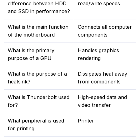
difference between HDD
read/write speeds.
and SSD in performance?
What is the main function
Connects all computer
of the motherboard
components
What is the primary
Handles graphics
purpose of a GPU
rendering
What is the purpose of a
Dissipates heat away
heatsink?
from components
What is Thunderbolt used
High-speed data and
for?
video transfer
What peripheral is used
Printer
for printing