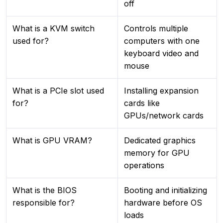
off
What is a KVM switch
Controls multiple
used for?
computers with one
keyboard video and
mouse
What is a PCIe slot used
Installing expansion
for?
cards like
GPUs/network cards
What is GPU VRAM?
Dedicated graphics
memory for GPU
operations
What is the BIOS
Booting and initializing
responsible for?
hardware before OS
loads