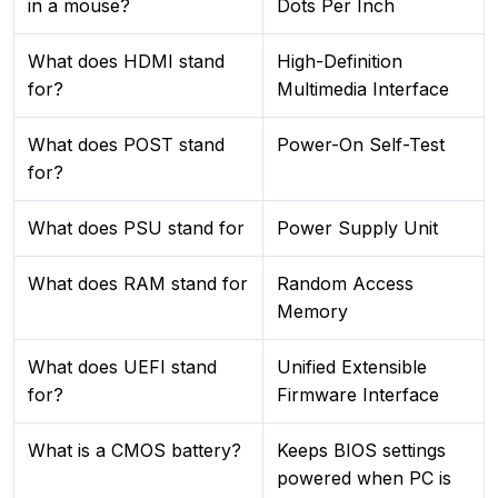
in a mouse?
Dots Per Inch
What does HDMI stand
High-Definition
for?
Multimedia Interface
What does POST stand
Power-On Self-Test
for?
What does PSU stand for
Power Supply Unit
What does RAM stand for
Random Access
Memory
What does UEFI stand
Unified Extensible
for?
Firmware Interface
What is a CMOS battery?
Keeps BIOS settings
powered when PC is