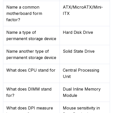
Name a common
ATX/MicroATX/Mini-
motherboard form
ITX
factor?
Name a type of
Hard Disk Drive
permanent storage device
Name another type of
Solid State Drive
permanent storage device
What does CPU stand for
Central Processing
Unit
What does DIMM stand
Dual Inline Memory
for?
Module
What does DPI measure
Mouse sensitivity in