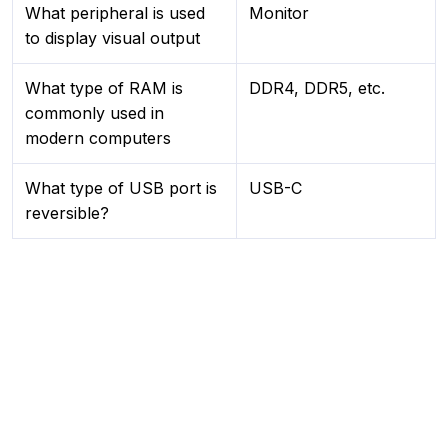
What peripheral is used
Monitor
to display visual output
What type of RAM is
DDR4, DDR5, etc.
commonly used in
modern computers
What type of USB port is
USB-C
reversible?