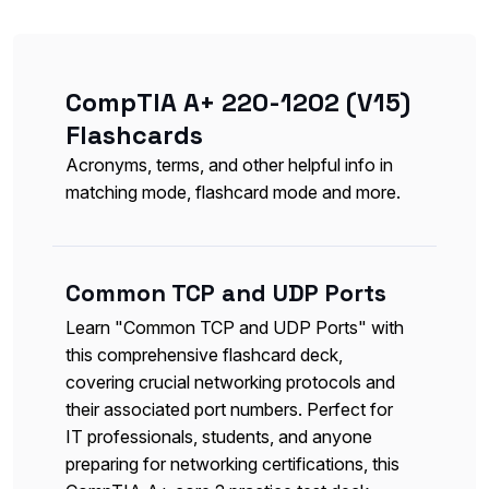
CompTIA A+ 220-1202 (V15)
Flashcards
Acronyms, terms, and other helpful info in
matching mode, flashcard mode and more.
Common TCP and UDP Ports
Learn "Common TCP and UDP Ports" with
this comprehensive flashcard deck,
covering crucial networking protocols and
their associated port numbers. Perfect for
IT professionals, students, and anyone
preparing for networking certifications, this