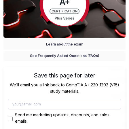
Learn about the exam
See Frequently Asked Questions (FAQs)
Save this page for later
We’ll email you a link back to CompTIA A+ 220-1202 (V15)
study materials.
Send me marketing updates, discounts, and sales
emails