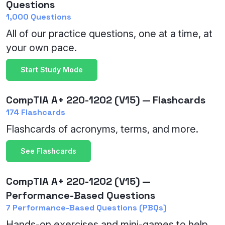
Questions
1,000 Questions
All of our practice questions, one at a time, at
your own pace.
Start Study Mode
CompTIA A+ 220-1202 (V15) — Flashcards
174 Flashcards
Flashcards of acronyms, terms, and more.
See Flashcards
CompTIA A+ 220-1202 (V15) —
Performance-Based Questions
7 Performance-Based Questions (PBQs)
Hands-on exercises and mini-games to help