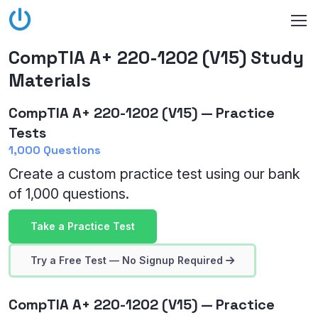
CompTIA A+ 220-1202 (V15) Study
Materials
CompTIA A+ 220-1202 (V15) — Practice
Tests
1,000 Questions
Create a custom practice test using our bank
of 1,000 questions.
Take a Practice Test
Try a Free Test — No Signup Required
CompTIA A+ 220-1202 (V15) — Practice