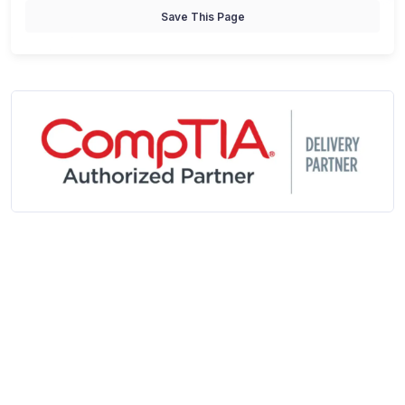
Save This Page