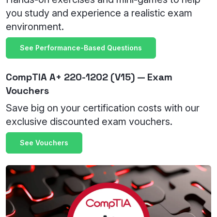
you study and experience a realistic exam
environment.
See Performance-Based Questions
CompTIA A+ 220-1202 (V15) — Exam
Vouchers
Save big on your certification costs with our
exclusive discounted exam vouchers.
See Vouchers