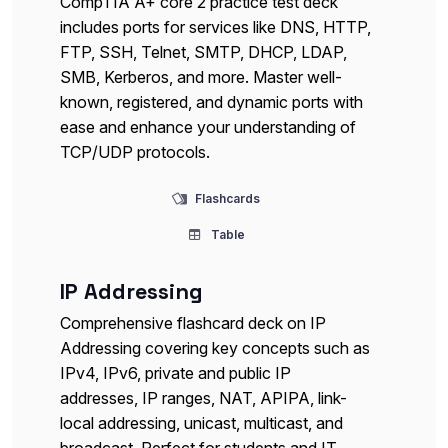
CompTIA A+ core 2 practice test deck
includes ports for services like DNS, HTTP,
FTP, SSH, Telnet, SMTP, DHCP, LDAP,
SMB, Kerberos, and more. Master well-
known, registered, and dynamic ports with
ease and enhance your understanding of
TCP/UDP protocols.
Flashcards
Table
IP Addressing
Comprehensive flashcard deck on IP
Addressing covering key concepts such as
IPv4, IPv6, private and public IP
addresses, IP ranges, NAT, APIPA, link-
local addressing, unicast, multicast, and
broadcast. Perfect for students and IT