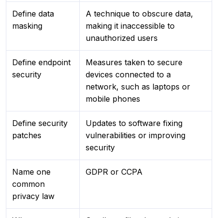
Define data
A technique to obscure data,
masking
making it inaccessible to
unauthorized users
Define endpoint
Measures taken to secure
security
devices connected to a
network, such as laptops or
mobile phones
Define security
Updates to software fixing
patches
vulnerabilities or improving
security
Name one
GDPR or CCPA
common
privacy law