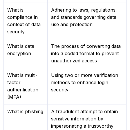
What is
Adhering to laws, regulations,
compliance in
and standards governing data
context of data
use and protection
security
What is data
The process of converting data
encryption
into a coded format to prevent
unauthorized access
What is multi-
Using two or more verification
factor
methods to enhance login
authentication
security
(MFA)
What is phishing
A fraudulent attempt to obtain
sensitive information by
impersonating a trustworthy