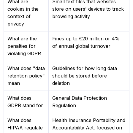
What are
Small text files that websites
cookies in the
store on users' devices to track
context of
browsing activity
privacy
What are the
Fines up to €20 million or 4%
penalties for
of annual global turnover
violating GDPR
What does "data
Guidelines for how long data
retention policy"
should be stored before
mean
deletion
What does
General Data Protection
GDPR stand for
Regulation
What does
Health Insurance Portability and
HIPAA regulate
Accountability Act, focused on