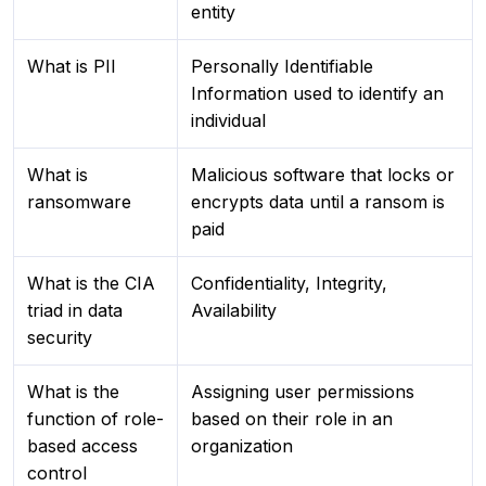
entity
What is PII
Personally Identifiable
Information used to identify an
individual
What is
Malicious software that locks or
ransomware
encrypts data until a ransom is
paid
What is the CIA
Confidentiality, Integrity,
triad in data
Availability
security
What is the
Assigning user permissions
function of role-
based on their role in an
based access
organization
control