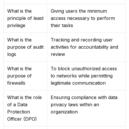
What is the
Giving users the minimum
principle of least
access necessary to perform
privilege
their tasks
What is the
Tracking and recording user
purpose of audit
activities for accountability and
logs
review
What is the
To block unauthorized access
purpose of
to networks while permitting
firewalls
legitimate communication
What is the role
Ensuring compliance with data
of a Data
privacy laws within an
Protection
organization
Officer (DPO)