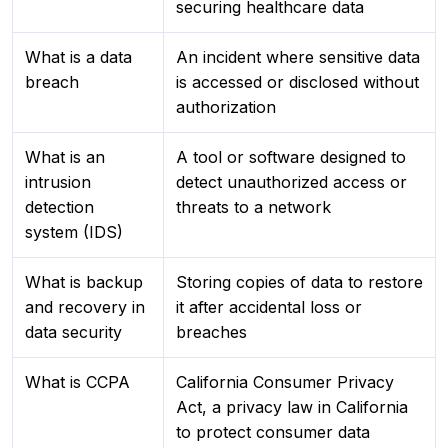
securing healthcare data
What is a data
An incident where sensitive data
breach
is accessed or disclosed without
authorization
What is an
A tool or software designed to
intrusion
detect unauthorized access or
detection
threats to a network
system (IDS)
What is backup
Storing copies of data to restore
and recovery in
it after accidental loss or
data security
breaches
What is CCPA
California Consumer Privacy
Act, a privacy law in California
to protect consumer data