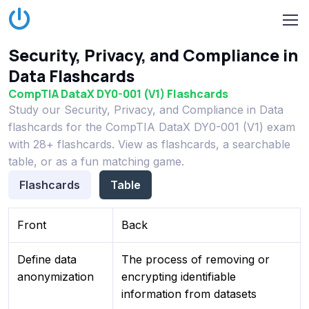
Security, Privacy, and Compliance in
Data Flashcards
CompTIA DataX DY0-001 (V1) Flashcards
Study our Security, Privacy, and Compliance in Data
flashcards for the CompTIA DataX DY0-001 (V1) exam
with 28+ flashcards. View as flashcards, a searchable
table, or as a fun matching game.
Flashcards
Table
Front
Back
Define data
The process of removing or
anonymization
encrypting identifiable
information from datasets