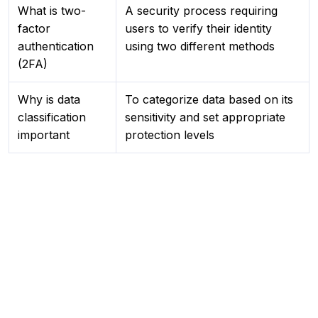
What is two-
A security process requiring
factor
users to verify their identity
authentication
using two different methods
(2FA)
Why is data
To categorize data based on its
classification
sensitivity and set appropriate
important
protection levels