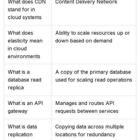
What does CDN
Content Delivery Network
stand for in
cloud systems
What does
Ability to scale resources up or
elasticity mean
down based on demand
in cloud
environments
What is a
A copy of the primary database
database read
used for scaling read operations
replica
What is an API
Manages and routes API
gateway
requests between services
What is data
Copying data across multiple
replication
locations for redundancy