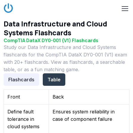
Data Infrastructure and Cloud
Systems Flashcards
CompTIA DataX DY0-001 (V1) Flashcards
Study our Data Infrastructure and Cloud Systems
flashcards for the CompTIA DataX DY0-001 (V1) exam
with 20+ flashcards. View as flashcards, a searchable
table, or as a fun matching game.
Flashcards
Table
Front
Back
Define fault
Ensures system reliability in
tolerance in
case of component failure
cloud systems