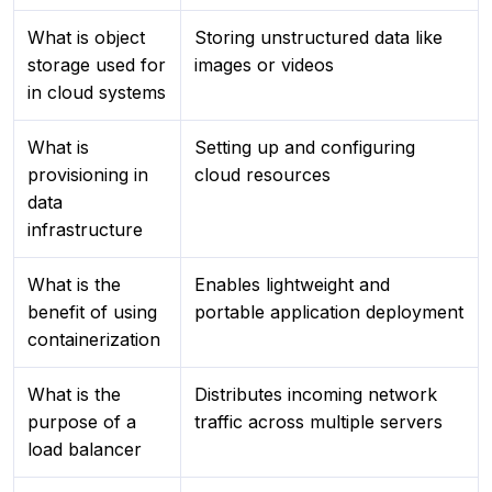
What is object
Storing unstructured data like
storage used for
images or videos
in cloud systems
What is
Setting up and configuring
provisioning in
cloud resources
data
infrastructure
What is the
Enables lightweight and
benefit of using
portable application deployment
containerization
What is the
Distributes incoming network
purpose of a
traffic across multiple servers
load balancer