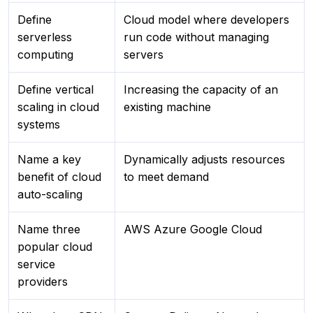
Define
Cloud model where developers
serverless
run code without managing
computing
servers
Define vertical
Increasing the capacity of an
scaling in cloud
existing machine
systems
Name a key
Dynamically adjusts resources
benefit of cloud
to meet demand
auto-scaling
Name three
AWS Azure Google Cloud
popular cloud
service
providers