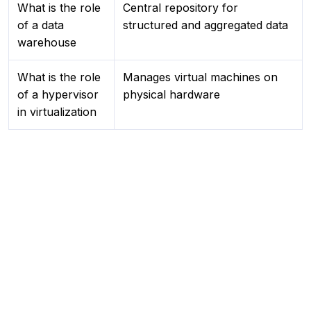
What is the role
Central repository for
of a data
structured and aggregated data
warehouse
What is the role
Manages virtual machines on
of a hypervisor
physical hardware
in virtualization