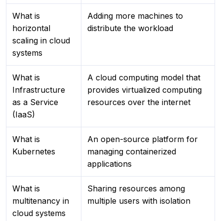
What is
Adding more machines to
horizontal
distribute the workload
scaling in cloud
systems
What is
A cloud computing model that
Infrastructure
provides virtualized computing
as a Service
resources over the internet
(IaaS)
What is
An open-source platform for
Kubernetes
managing containerized
applications
What is
Sharing resources among
multitenancy in
multiple users with isolation
cloud systems