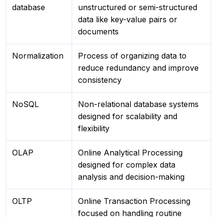
database
unstructured or semi-structured
data like key-value pairs or
documents
Normalization
Process of organizing data to
reduce redundancy and improve
consistency
NoSQL
Non-relational database systems
designed for scalability and
flexibility
OLAP
Online Analytical Processing
designed for complex data
analysis and decision-making
OLTP
Online Transaction Processing
focused on handling routine