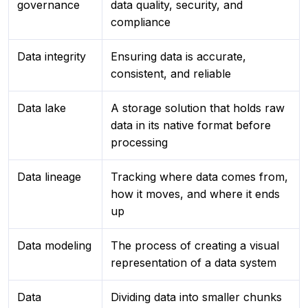
governance
data quality, security, and
compliance
Data integrity
Ensuring data is accurate,
consistent, and reliable
Data lake
A storage solution that holds raw
data in its native format before
processing
Data lineage
Tracking where data comes from,
how it moves, and where it ends
up
Data modeling
The process of creating a visual
representation of a data system
Data
Dividing data into smaller chunks