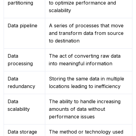
partitioning
to optimize performance and
scalability
Data pipeline
A series of processes that move
and transform data from source
to destination
Data
The act of converting raw data
processing
into meaningful information
Data
Storing the same data in multiple
redundancy
locations leading to inefficiency
Data
The ability to handle increasing
scalability
amounts of data without
performance issues
Data storage
The method or technology used