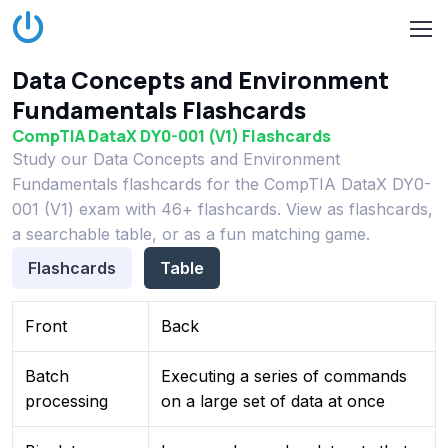
Data Concepts and Environment
Fundamentals Flashcards
CompTIA DataX DY0-001 (V1) Flashcards
Study our Data Concepts and Environment
Fundamentals flashcards for the CompTIA DataX DY0-
001 (V1) exam with 46+ flashcards. View as flashcards,
a searchable table, or as a fun matching game.
Flashcards
Table
Front
Back
Batch
Executing a series of commands
processing
on a large set of data at once