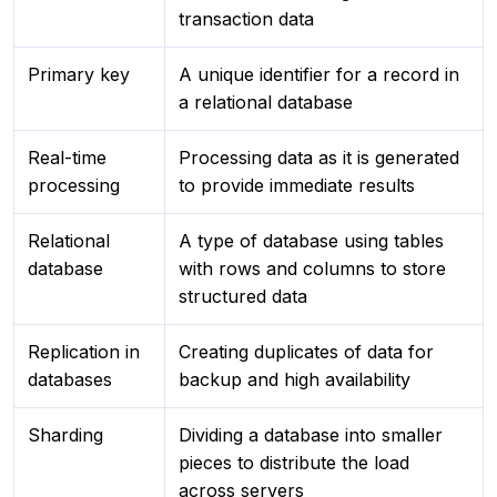
transaction data
Primary key
A unique identifier for a record in
a relational database
Real-time
Processing data as it is generated
processing
to provide immediate results
Relational
A type of database using tables
database
with rows and columns to store
structured data
Replication in
Creating duplicates of data for
databases
backup and high availability
Sharding
Dividing a database into smaller
pieces to distribute the load
across servers