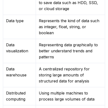
to save data such as HDD, SSD,
or cloud storage
Data type
Represents the kind of data such
as integer, float, string, or
boolean
Data
Representing data graphically to
visualization
better understand trends and
patterns
Data
A centralized repository for
warehouse
storing large amounts of
structured data for analysis
Distributed
Using multiple machines to
computing
process large volumes of data