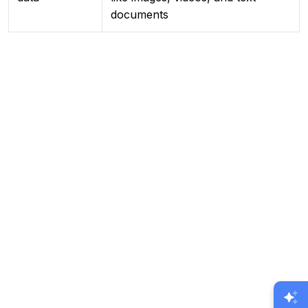
documents