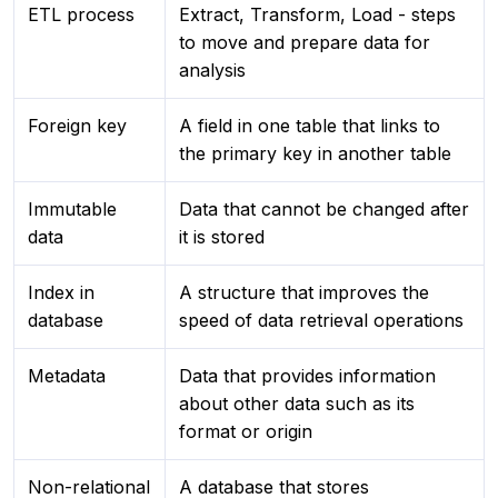
ETL process
Extract, Transform, Load - steps
to move and prepare data for
analysis
Foreign key
A field in one table that links to
the primary key in another table
Immutable
Data that cannot be changed after
data
it is stored
Index in
A structure that improves the
database
speed of data retrieval operations
Metadata
Data that provides information
about other data such as its
format or origin
Non-relational
A database that stores