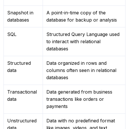
Snapshot in
A point-in-time copy of the
databases
database for backup or analysis
SQL
Structured Query Language used
to interact with relational
databases
Structured
Data organized in rows and
data
columns often seen in relational
databases
Transactional
Data generated from business
data
transactions like orders or
payments
Unstructured
Data with no predefined format
data
like images, videos, and text