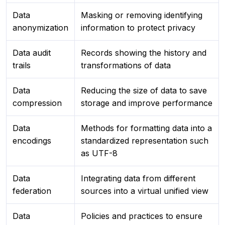
Data
Masking or removing identifying
anonymization
information to protect privacy
Data audit
Records showing the history and
trails
transformations of data
Data
Reducing the size of data to save
compression
storage and improve performance
Data
Methods for formatting data into a
encodings
standardized representation such
as UTF-8
Data
Integrating data from different
federation
sources into a virtual unified view
Data
Policies and practices to ensure