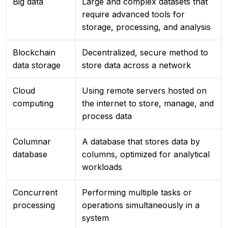
Big data
Large and complex datasets that
require advanced tools for
storage, processing, and analysis
Blockchain
Decentralized, secure method to
data storage
store data across a network
Cloud
Using remote servers hosted on
computing
the internet to store, manage, and
process data
Columnar
A database that stores data by
database
columns, optimized for analytical
workloads
Concurrent
Performing multiple tasks or
processing
operations simultaneously in a
system