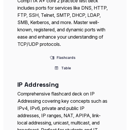
CompTIA A+ core 2 practice test deck
includes ports for services like DNS, HTTP,
FTP, SSH, Telnet, SMTP, DHCP, LDAP,
SMB, Kerberos, and more. Master well-
known, registered, and dynamic ports with
ease and enhance your understanding of
TCP/UDP protocols.
Flashcards
Table
IP Addressing
Comprehensive flashcard deck on IP
Addressing covering key concepts such as
IPv4, IPv6, private and public IP
addresses, IP ranges, NAT, APIPA, link-
local addressing, unicast, multicast, and
broadcast. Perfect for students and IT