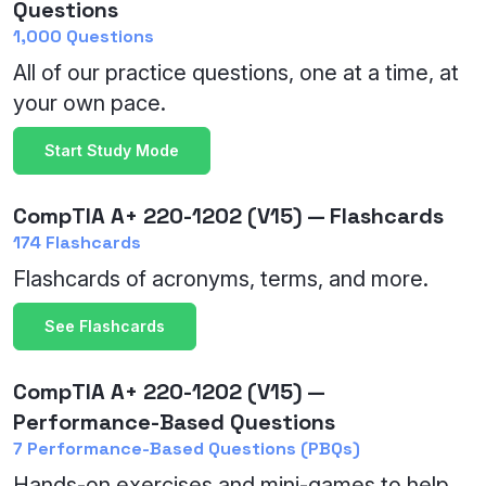
Questions
1,000 Questions
All of our practice questions, one at a time, at
your own pace.
Start Study Mode
CompTIA A+ 220-1202 (V15) — Flashcards
174 Flashcards
Flashcards of acronyms, terms, and more.
See Flashcards
CompTIA A+ 220-1202 (V15) —
Performance-Based Questions
7 Performance-Based Questions (PBQs)
Hands-on exercises and mini-games to help