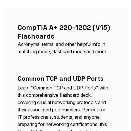
CompTIA A+ 220-1202 (V15)
Flashcards
Acronyms, terms, and other helpful info in
matching mode, flashcard mode and more.
Common TCP and UDP Ports
Learn "Common TCP and UDP Ports" with
this comprehensive flashcard deck,
covering crucial networking protocols and
their associated port numbers. Perfect for
IT professionals, students, and anyone
preparing for networking certifications, this