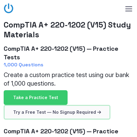
CompTIA A+ 220-1202 (V15) Study
Materials
CompTIA A+ 220-1202 (V15) — Practice
Tests
1,000 Questions
Create a custom practice test using our bank
of 1,000 questions.
Take a Practice Test
Try a Free Test — No Signup Required
CompTIA A+ 220-1202 (V15) — Practice