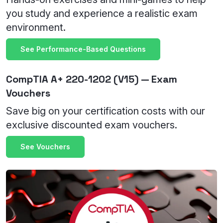
you study and experience a realistic exam
environment.
See Performance-Based Questions
CompTIA A+ 220-1202 (V15) — Exam
Vouchers
Save big on your certification costs with our
exclusive discounted exam vouchers.
See Vouchers