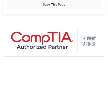
Save This Page