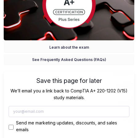
Learn about the exam
See Frequently Asked Questions (FAQs)
Save this page for later
We’ll email you a link back to CompTIA A+ 220-1202 (V15)
study materials.
Send me marketing updates, discounts, and sales
emails