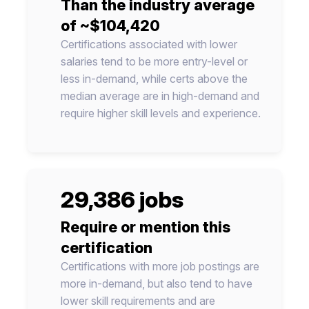
Than the industry average
of ~$104,420
Certifications associated with lower
salaries tend to be more entry-level or
less in-demand, while certs above the
median average are in high-demand and
require higher skill levels and experience.
29,386 jobs
Require or mention this
certification
Certifications with more job postings are
more in-demand, but also tend to have
lower skill requirements and are