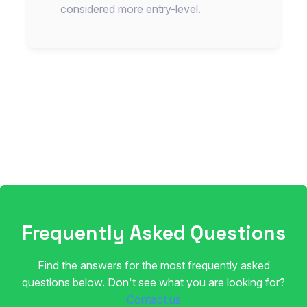
considered more entry-level.
Frequently Asked Questions
Find the answers for the most frequently asked
questions below. Don't see what you are looking for?
Contact us