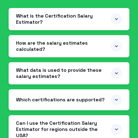
What is the Certification Salary
Estimator?
How are the salary estimates
calculated?
What data is used to provide these
salary estimates?
Which certifications are supported?
Can I use the Certification Salary
Estimator for regions outside the
USA?