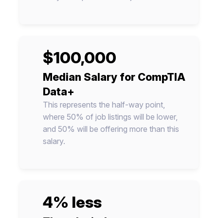
$100,000
Median Salary for CompTIA
Data+
This represents the half-way point,
where 50% of job listings will be lower,
and 50% will be offering more than this
salary.
4% less