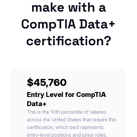
make with a
CompTIA Data+
certification?
$45,760
Entry Level for CompTIA
Data+
This is the 10th percentile of salaries
across the United States that require this
certification, which best represents
entry-level positions and junior roles.