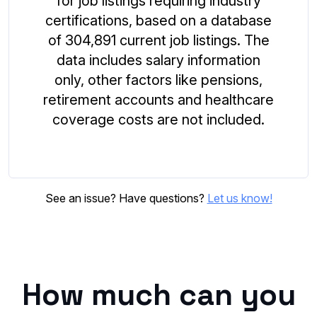
for job listings requiring industry
certifications, based on a database
of 304,891 current job listings. The
data includes salary information
only, other factors like pensions,
retirement accounts and healthcare
coverage costs are not included.
See an issue? Have questions?
Let us know!
How much can you