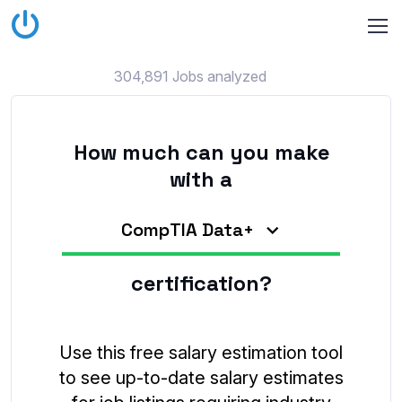
304,891 Jobs analyzed
How much can you make
with a
CompTIA Data+
certification?
Use this free salary estimation tool
to see up-to-date salary estimates