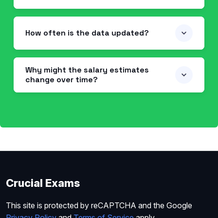
How often is the data updated?
Why might the salary estimates
change over time?
Crucial Exams
This site is protected by reCAPTCHA and the Google
Privacy Policy
and
Terms of Service
apply.