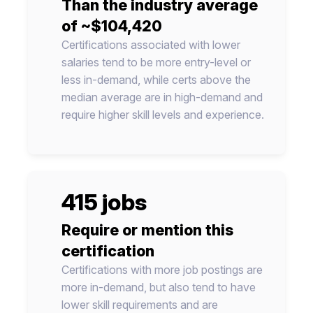
Than the industry average
of ~$104,420
Certifications associated with lower
salaries tend to be more entry-level or
less in-demand, while certs above the
median average are in high-demand and
require higher skill levels and experience.
415 jobs
Require or mention this
certification
Certifications with more job postings are
more in-demand, but also tend to have
lower skill requirements and are