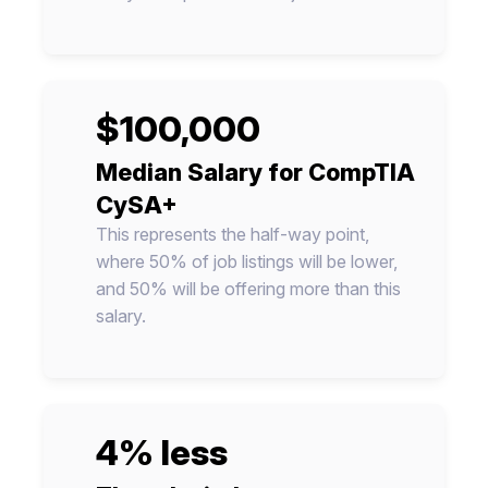
$100,000
Median Salary for CompTIA
CySA+
This represents the half-way point,
where 50% of job listings will be lower,
and 50% will be offering more than this
salary.
4% less