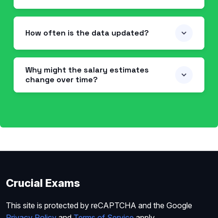
How often is the data updated?
Why might the salary estimates
change over time?
Crucial Exams
This site is protected by reCAPTCHA and the Google
Privacy Policy
and
Terms of Service
apply.