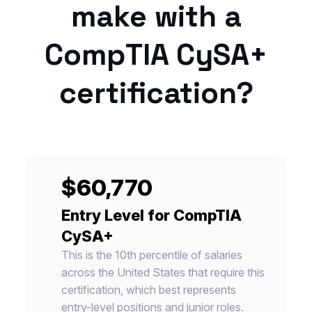
make with a
CompTIA CySA+
certification?
$60,770
Entry Level for CompTIA
CySA+
This is the 10th percentile of salaries
across the United States that require this
certification, which best represents
entry-level positions and junior roles.