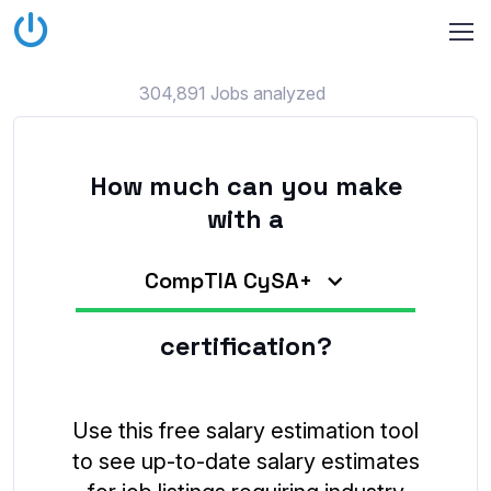
304,891 Jobs analyzed
How much can you make
with a
CompTIA CySA+
certification?
Use this free salary estimation tool
to see up-to-date salary estimates