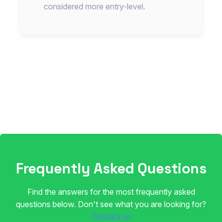
considered more entry-level.
Frequently Asked Questions
Find the answers for the most frequently asked
questions below. Don't see what you are looking for?
Contact us