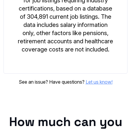
for job listings requiring industry
certifications, based on a database
of 304,891 current job listings. The
data includes salary information
only, other factors like pensions,
retirement accounts and healthcare
coverage costs are not included.
See an issue? Have questions?
Let us know!
How much can you