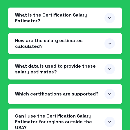
What is the Certification Salary
Estimator?
How are the salary estimates
calculated?
What data is used to provide these
salary estimates?
Which certifications are supported?
Can I use the Certification Salary
Estimator for regions outside the
USA?