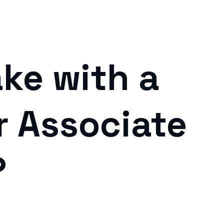
ke with a
r Associate
?