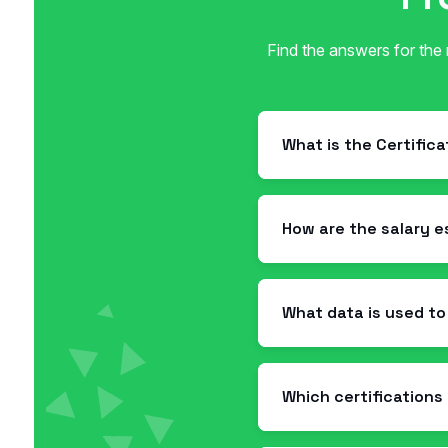
Find the answers for the
What is the Certific
How are the salary 
What data is used to
Which certifications