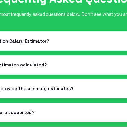
 most frequently asked questions below. Don't see what you ar
ation Salary Estimator?
estimates calculated?
 provide these salary estimates?
 are supported?