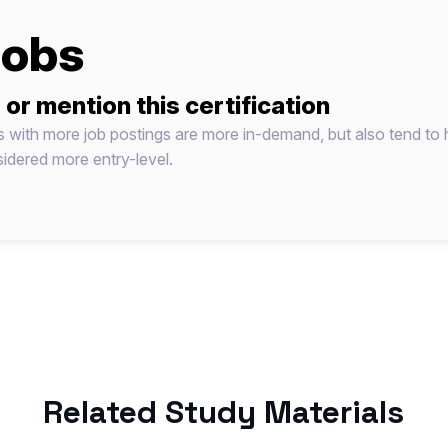
jobs
 or mention this certification
ns with more job postings are more in-demand, but also tend to 
idered more entry-level.
Related Study Materials