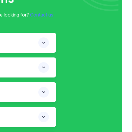
e looking for?
Contact us