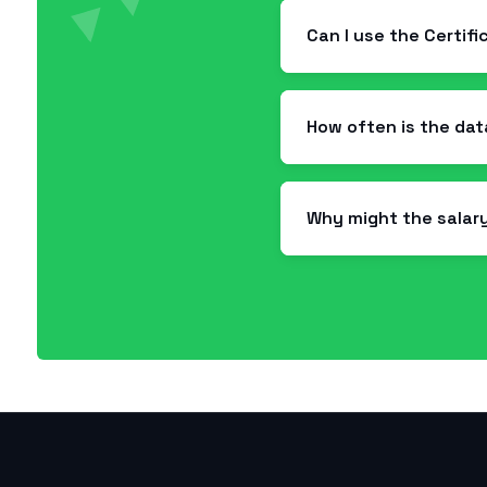
Can I use the Certif
How often is the da
Why might the salar