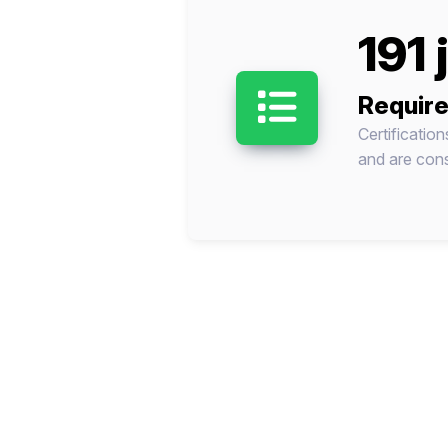
191 
Require
Certificatio
and are cons