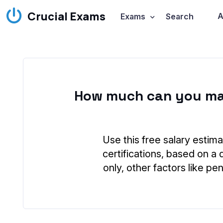
Crucial Exams
A
Exams
Search
How much can you ma
Use this free salary estima
certifications, based on a 
only, other factors like p