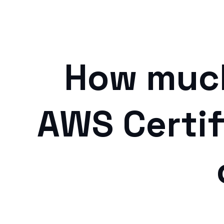
How much
AWS Certif