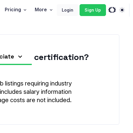
Pricing
More
Login
Sign Up
certification?
ciate
 listings requiring industry
 includes salary information
age costs are not included.