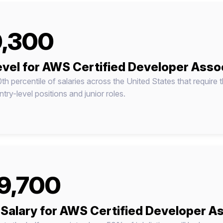
,300
evel for AWS Certified Developer Asso
0th percentile of salaries across the United States that require t
try-level positions and junior roles.
9,700
Salary for AWS Certified Developer A