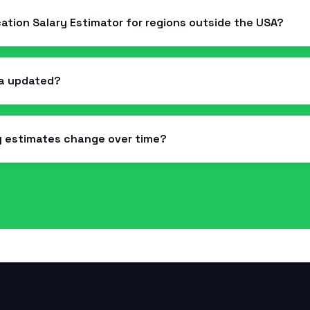
ication Salary Estimator for regions outside the USA?
ta updated?
y estimates change over time?