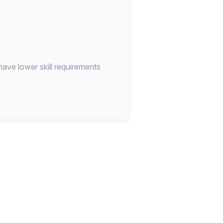
have lower skill requirements