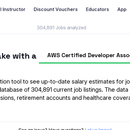
I
Instructor
Discount Vouchers
Educators
App
304,891 Jobs analyzed
ke with a
AWS Certified Developer Asso
tion tool to see up-to-date salary estimates for job
database of 304,891 current job listings. The data
ensions, retirement accounts and healthcare cover