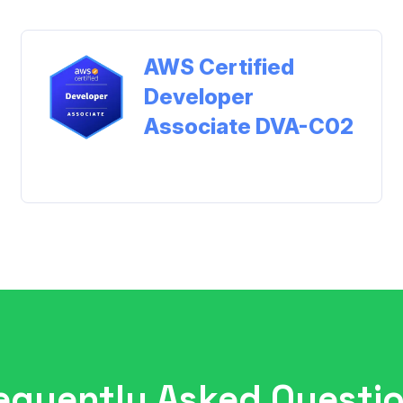
AWS Certified
Developer
Associate DVA-C02
View Study Materials
equently Asked Questi