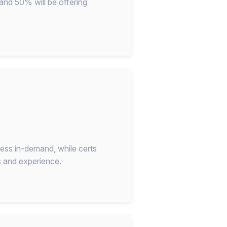
 and 50% will be offering
 less in-demand, while certs
s and experience.