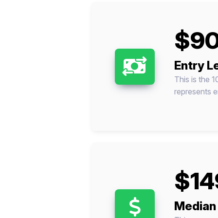
$90
Entry L
This is the 1
represents en
$14
Median 