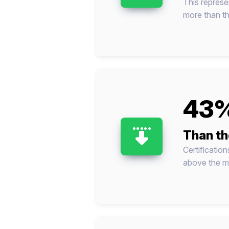
This represe
more than thi
43%
Than th
Certificatio
above the me