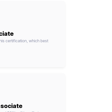
ciate
his certification, which best
ssociate