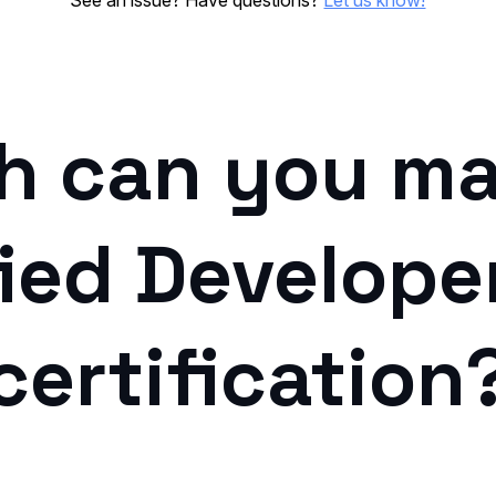
See an issue? Have questions?
Let us know!
 can you ma
ied Develope
certification