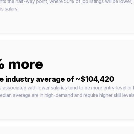
nts the half-way point, where 50% of job listings will be lower,
s salary.
 more
e industry average of ~$104,420
ns associated with lower salaries tend to be more entry-level or
dian average are in high-demand and require higher skill level