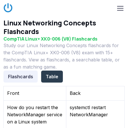
Linux Networking Concepts
Flashcards
CompTIA Linux+ XK0-006 (V8) Flashcards
Study our Linux Networking Concepts flashcards for
the CompTIA Linux+ XK0-006 (V8) exam with 15+
flashcards. View as flashcards, a searchable table, or
as a fun matching game.
Flashcards
Table
Front
Back
How do you restart the
systemctl restart
NetworkManager service
NetworkManager
on a Linux system