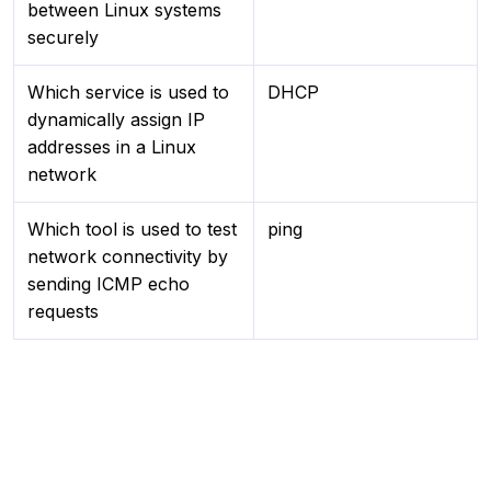
between Linux systems
securely
Which service is used to
DHCP
dynamically assign IP
addresses in a Linux
network
Which tool is used to test
ping
network connectivity by
sending ICMP echo
requests