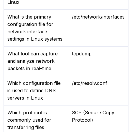
Linux
What is the primary
/etc/network/interfaces
configuration file for
network interface
settings in Linux systems
What tool can capture
tcpdump
and analyze network
packets in real-time
Which configuration file
/etc/resolv.conf
is used to define DNS
servers in Linux
Which protocol is
SCP (Secure Copy
commonly used for
Protocol)
transferring files