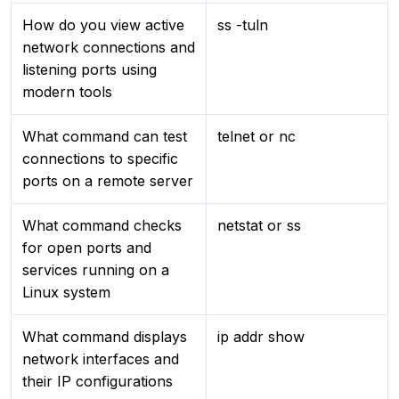
How do you view active
ss -tuln
network connections and
listening ports using
modern tools
What command can test
telnet or nc
connections to specific
ports on a remote server
What command checks
netstat or ss
for open ports and
services running on a
Linux system
What command displays
ip addr show
network interfaces and
their IP configurations