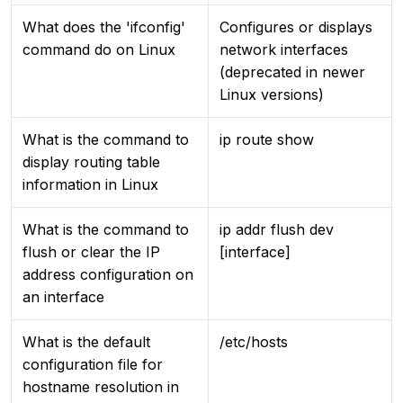
What does the 'ifconfig'
Configures or displays
command do on Linux
network interfaces
(deprecated in newer
Linux versions)
What is the command to
ip route show
display routing table
information in Linux
What is the command to
ip addr flush dev
flush or clear the IP
[interface]
address configuration on
an interface
What is the default
/etc/hosts
configuration file for
hostname resolution in