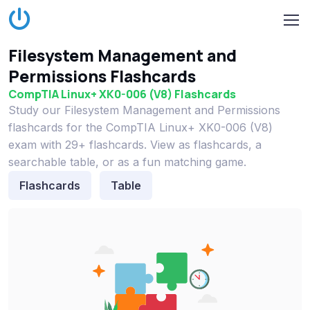
Filesystem Management and
Permissions Flashcards
CompTIA Linux+ XK0-006 (V8) Flashcards
Study our Filesystem Management and Permissions
flashcards for the CompTIA Linux+ XK0-006 (V8)
exam with 29+ flashcards. View as flashcards, a
searchable table, or as a fun matching game.
Flashcards
Table