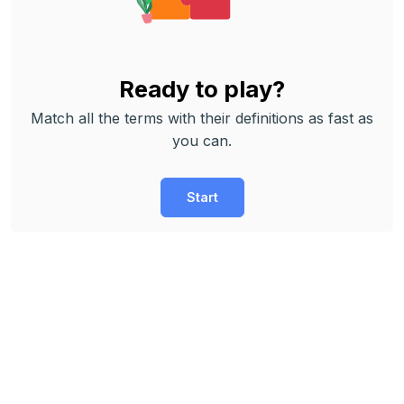
Ready to play?
Match all the terms with their definitions as fast as
you can.
Start