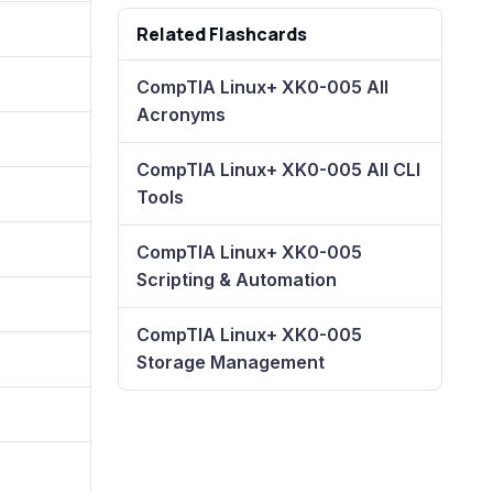
Related Flashcards
CompTIA Linux+ XK0-005 All
Acronyms
CompTIA Linux+ XK0-005 All CLI
Tools
CompTIA Linux+ XK0-005
Scripting & Automation
CompTIA Linux+ XK0-005
Storage Management