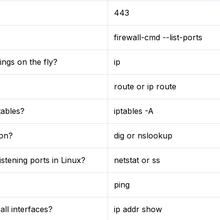
443
firewall-cmd --list-ports
ngs on the fly?
ip
route or ip route
tables?
iptables -A
ion?
dig or nslookup
stening ports in Linux?
netstat or ss
ping
ll interfaces?
ip addr show