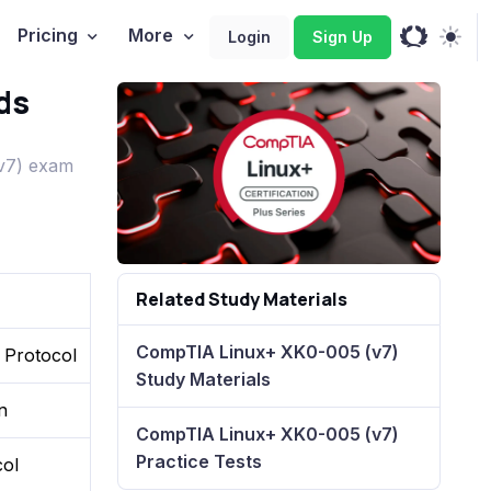
Pricing
More
Login
Sign Up
ds
v7) exam
Related Study Materials
CompTIA Linux+ XK0-005 (v7)
 Protocol
Study Materials
n
CompTIA Linux+ XK0-005 (v7)
Practice Tests
col