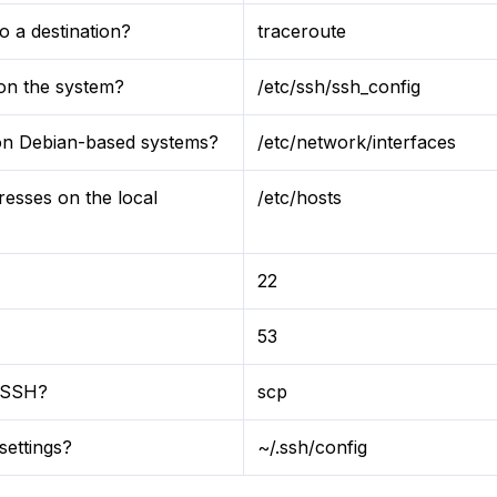
 a destination?
traceroute
 on the system?
/etc/ssh/ssh_config
s on Debian-based systems?
/etc/network/interfaces
resses on the local
/etc/hosts
22
53
r SSH?
scp
settings?
~/.ssh/config