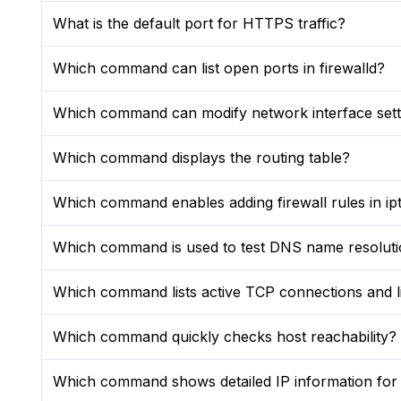
What is the default port for HTTPS traffic?
Which command can list open ports in firewalld?
Which command can modify network interface setti
Which command displays the routing table?
Which command enables adding firewall rules in ip
Which command is used to test DNS name resolut
Which command lists active TCP connections and li
Which command quickly checks host reachability?
Which command shows detailed IP information for a