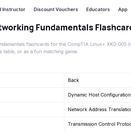
I
Instructor
Discount Vouchers
Educators
App
working Fundamentals Flashcar
damentals flashcards for the CompTIA Linux+ XK0-005 (
e table, or as a fun matching game.
Back
Dynamic Host Configuration
Network Address Translatio
Transmission Control Proto