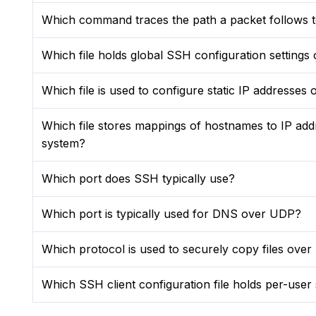
Which command traces the path a packet follows to
Which file holds global SSH configuration settings
Which file is used to configure static IP addresse
Which file stores mappings of hostnames to IP add
system?
Which port does SSH typically use?
Which port is typically used for DNS over UDP?
Which protocol is used to securely copy files ove
Which SSH client configuration file holds per-user 