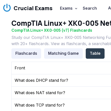
Crucial Exams
A
Exams
Search
CompTIA Linux+ XK0-005 Net
CompTIA Linux+ XK0-005 (v7) Flashcards
Study our CompTIA Linux+ XK0-005 Networking Fun
with 20+ flashcards. View as flashcards, a searchabl
Flashcards
Matching Game
Table
Front
What does DHCP stand for?
What does NAT stand for?
What does TCP stand for?