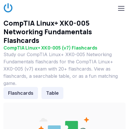
CompTIA Linux+ XK0-005
Networking Fundamentals
Flashcards
CompTIA Linux+ XK0-005 (v7) Flashcards
Study our CompTIA Linux+ XK0-005 Networking
Fundamentals flashcards for the CompTIA Linux+
XK0-005 (v7) exam with 20+ flashcards. View as
flashcards, a searchable table, or as a fun matching
game.
Flashcards
Table