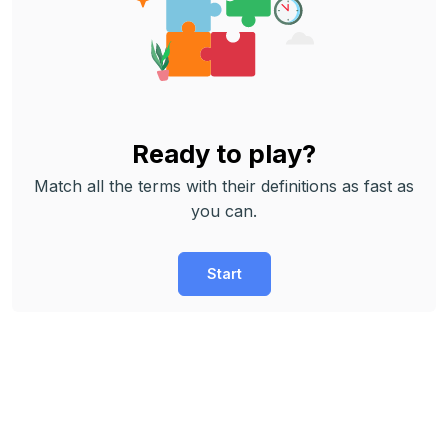
Ready to play?
Match all the terms with their definitions as fast as
you can.
Start