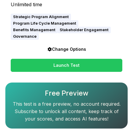
Unlimited time
Strategic Program Alignment
Program Life Cycle Management
Benefits Management
Stakeholder Engagement
Governance
Change Options
Launch Test
Free Preview
This test is a free preview, no account required.
Subscribe to unlock all content, keep track of
your scores, and access AI features!