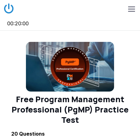
00:20:00
Free Program Management
Professional (PgMP) Practice
Test
20
Questions