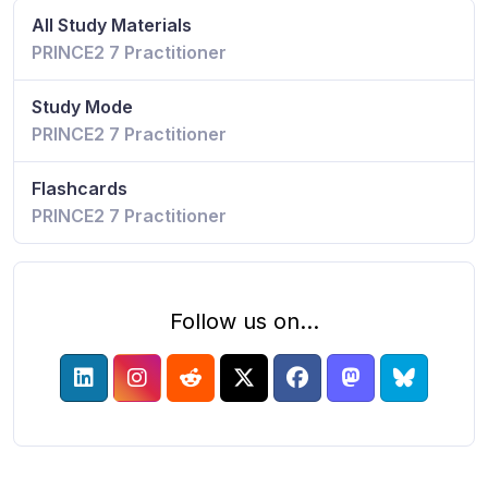
All Study Materials
PRINCE2 7 Practitioner
Study Mode
PRINCE2 7 Practitioner
Flashcards
PRINCE2 7 Practitioner
Follow us on...