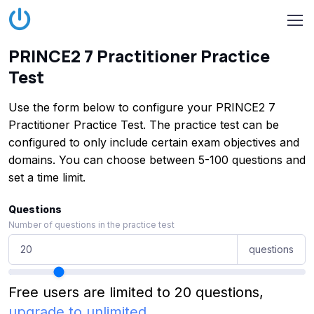
PRINCE2 7 Practitioner Practice
Test
Use the form below to configure your PRINCE2 7
Practitioner Practice Test. The practice test can be
configured to only include certain exam objectives and
domains. You can choose between 5-100 questions and
set a time limit.
Questions
Number of questions in the practice test
questions
Free users are limited to 20 questions,
upgrade to unlimited