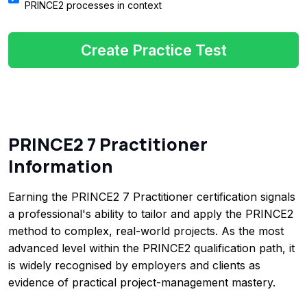
PRINCE2 processes in context
Create Practice Test
PRINCE2 7 Practitioner
Information
Earning the PRINCE2 7 Practitioner certification signals
a professional's ability to tailor and apply the PRINCE2
method to complex, real-world projects. As the most
advanced level within the PRINCE2 qualification path, it
is widely recognised by employers and clients as
evidence of practical project-management mastery.