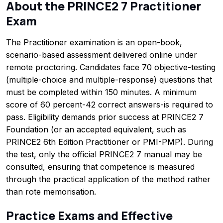
About the PRINCE2 7 Practitioner
Exam
The Practitioner examination is an open-book,
scenario-based assessment delivered online under
remote proctoring. Candidates face 70 objective-testing
(multiple-choice and multiple-response) questions that
must be completed within 150 minutes. A minimum
score of 60 percent-42 correct answers-is required to
pass. Eligibility demands prior success at PRINCE2 7
Foundation (or an accepted equivalent, such as
PRINCE2 6th Edition Practitioner or PMI-PMP). During
the test, only the official PRINCE2 7 manual may be
consulted, ensuring that competence is measured
through the practical application of the method rather
than rote memorisation.
Practice Exams and Effective