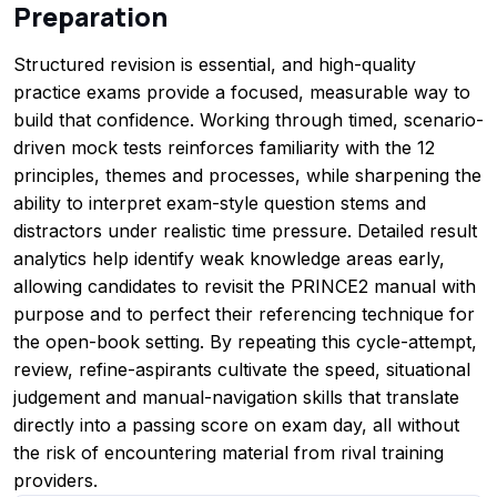
Preparation
Structured revision is essential, and high-quality
practice exams provide a focused, measurable way to
build that confidence. Working through timed, scenario-
driven mock tests reinforces familiarity with the 12
principles, themes and processes, while sharpening the
ability to interpret exam-style question stems and
distractors under realistic time pressure. Detailed result
analytics help identify weak knowledge areas early,
allowing candidates to revisit the PRINCE2 manual with
purpose and to perfect their referencing technique for
the open-book setting. By repeating this cycle-attempt,
review, refine-aspirants cultivate the speed, situational
judgement and manual-navigation skills that translate
directly into a passing score on exam day, all without
the risk of encountering material from rival training
providers.