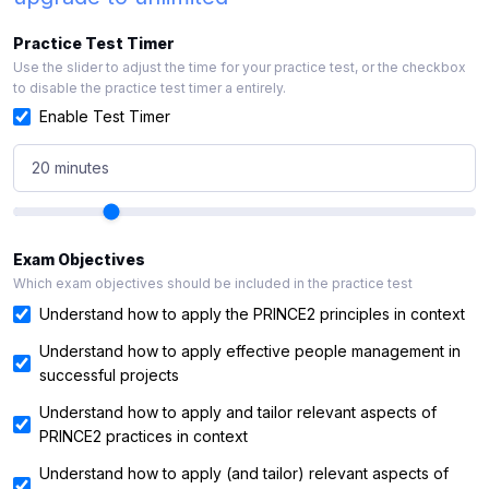
Practice Test Timer
Use the slider to adjust the time for your practice test, or the checkbox
to disable the practice test timer a entirely.
Enable Test Timer
20 minutes
Exam Objectives
Which exam objectives should be included in the practice test
Understand how to apply the PRINCE2 principles in context
Understand how to apply effective people management in
successful projects
Understand how to apply and tailor relevant aspects of
PRINCE2 practices in context
Understand how to apply (and tailor) relevant aspects of