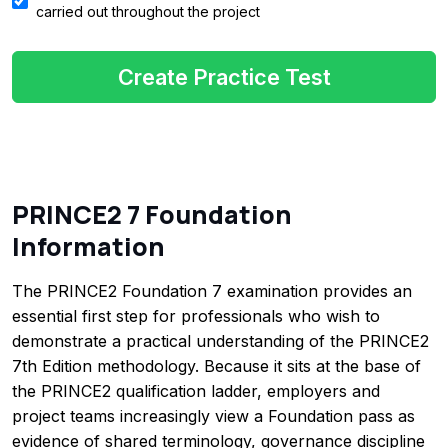
carried out throughout the project
Create Practice Test
PRINCE2 7 Foundation
Information
The PRINCE2 Foundation 7 examination provides an
essential first step for professionals who wish to
demonstrate a practical understanding of the PRINCE2
7th Edition methodology. Because it sits at the base of
the PRINCE2 qualification ladder, employers and
project teams increasingly view a Foundation pass as
evidence of shared terminology, governance discipline