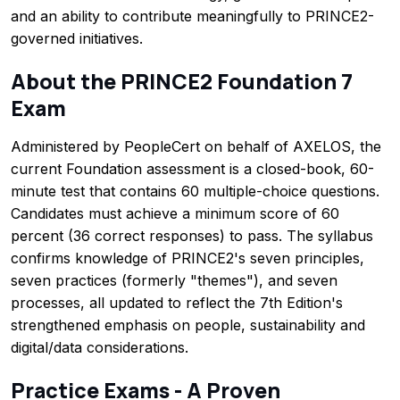
and an ability to contribute meaningfully to PRINCE2-
governed initiatives.
About the PRINCE2 Foundation 7
Exam
Administered by PeopleCert on behalf of AXELOS, the
current Foundation assessment is a closed-book, 60-
minute test that contains 60 multiple-choice questions.
Candidates must achieve a minimum score of 60
percent (36 correct responses) to pass. The syllabus
confirms knowledge of PRINCE2's seven principles,
seven practices (formerly "themes"), and seven
processes, all updated to reflect the 7th Edition's
strengthened emphasis on people, sustainability and
digital/data considerations.
Practice Exams - A Proven