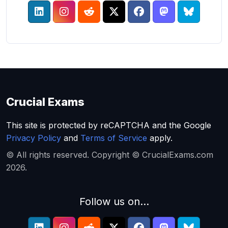
Crucial Exams
This site is protected by reCAPTCHA and the Google
Privacy Policy
and
Terms of Service
apply.
© All rights reserved. Copyright © CrucialExams.com
2026.
Follow us on...