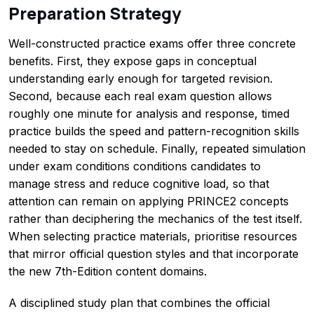
Preparation Strategy
Well-constructed practice exams offer three concrete
benefits. First, they expose gaps in conceptual
understanding early enough for targeted revision.
Second, because each real exam question allows
roughly one minute for analysis and response, timed
practice builds the speed and pattern-recognition skills
needed to stay on schedule. Finally, repeated simulation
under exam conditions conditions candidates to
manage stress and reduce cognitive load, so that
attention can remain on applying PRINCE2 concepts
rather than deciphering the mechanics of the test itself.
When selecting practice materials, prioritise resources
that mirror official question styles and that incorporate
the new 7th-Edition content domains.
A disciplined study plan that combines the official