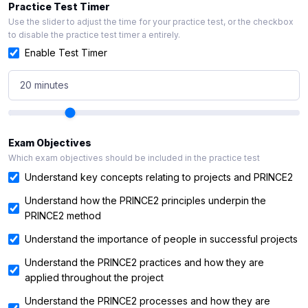
Practice Test Timer
Use the slider to adjust the time for your practice test, or the checkbox
to disable the practice test timer a entirely.
Enable Test Timer
20 minutes
Exam Objectives
Which exam objectives should be included in the practice test
Understand key concepts relating to projects and PRINCE2
Understand how the PRINCE2 principles underpin the
PRINCE2 method
Understand the importance of people in successful projects
Understand the PRINCE2 practices and how they are
applied throughout the project
Understand the PRINCE2 processes and how they are