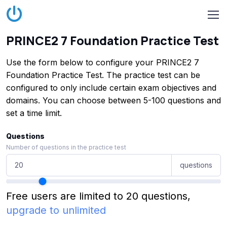
PRINCE2 7 Foundation Practice Test
Use the form below to configure your PRINCE2 7
Foundation Practice Test. The practice test can be
configured to only include certain exam objectives and
domains. You can choose between 5-100 questions and
set a time limit.
Questions
Number of questions in the practice test
questions
Free users are limited to 20 questions,
upgrade to unlimited