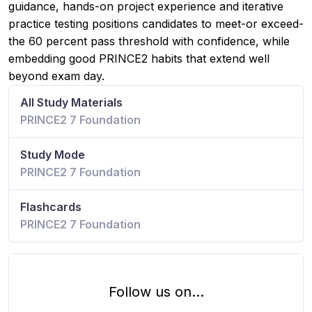
guidance, hands-on project experience and iterative
practice testing positions candidates to meet-or exceed-
the 60 percent pass threshold with confidence, while
embedding good PRINCE2 habits that extend well
beyond exam day.
All Study Materials
PRINCE2 7 Foundation
Study Mode
PRINCE2 7 Foundation
Flashcards
PRINCE2 7 Foundation
Follow us on...