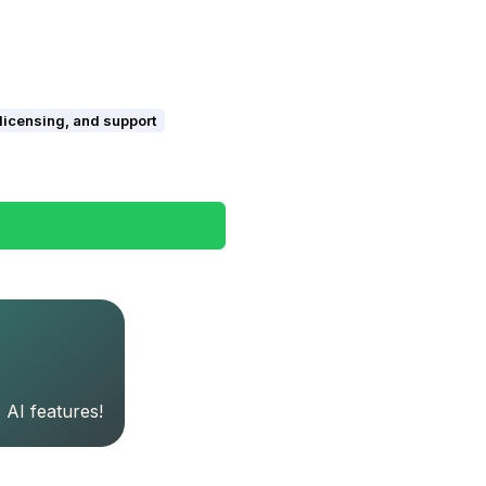
 licensing, and support
 AI features!