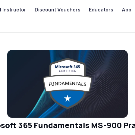
I
Instructor
Discount Vouchers
Educators
App
osoft 365 Fundamentals MS-900 Pra