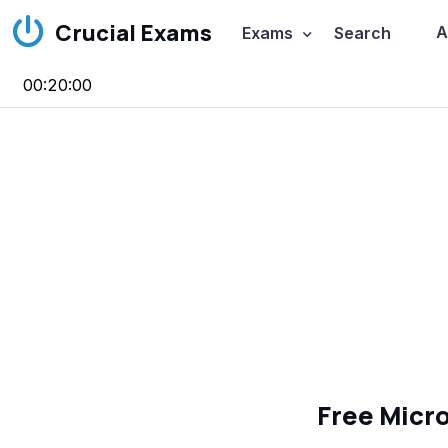
Crucial Exams
A
Exams
Search
00:20:00
Free Micr