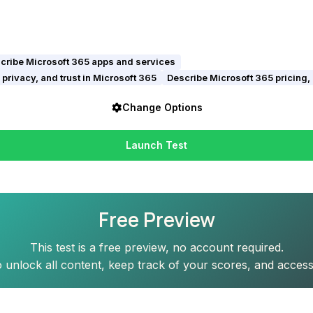
cribe Microsoft 365 apps and services
privacy, and trust in Microsoft 365
Describe Microsoft 365 pricing,
Change Options
Launch Test
Free Preview
This test is a free preview, no account required.
 unlock all content, keep track of your scores, and access