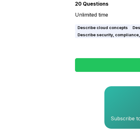
20
Questions
Unlimited time
Describe cloud concepts
Des
Describe security, compliance, 
Subscribe to