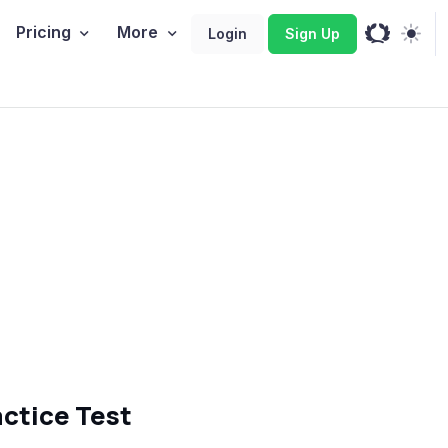
Pricing
More
Login
Sign Up
ctice Test