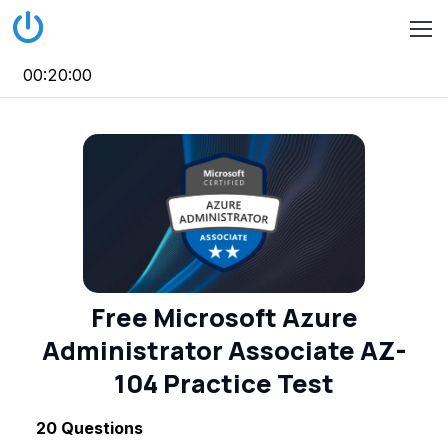
00:20:00
Free Microsoft Azure
Administrator Associate AZ-
104 Practice Test
20
Questions