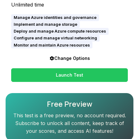
Unlimited time
Manage Azure identities and governance
Implement and manage storage
Deploy and manage Azure compute resources
Configure and manage virtual networking
Monitor and maintain Azure resources
Change Options
Launch Test
Free Preview
This test is a free preview, no account required.
Subscribe to unlock all content, keep track of
your scores, and access AI features!