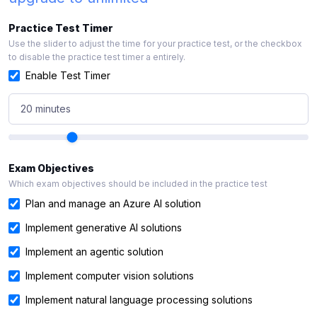
Practice Test Timer
Use the slider to adjust the time for your practice test, or the checkbox
to disable the practice test timer a entirely.
Enable Test Timer
20 minutes
Exam Objectives
Which exam objectives should be included in the practice test
Plan and manage an Azure AI solution
Implement generative AI solutions
Implement an agentic solution
Implement computer vision solutions
Implement natural language processing solutions