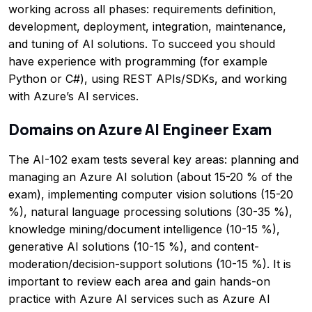
working across all phases: requirements definition,
development, deployment, integration, maintenance,
and tuning of AI solutions. To succeed you should
have experience with programming (for example
Python or C#), using REST APIs/SDKs, and working
with Azure’s AI services.
Domains on Azure AI Engineer Exam
The AI-102 exam tests several key areas: planning and
managing an Azure AI solution (about 15-20 % of the
exam), implementing computer vision solutions (15-20
%), natural language processing solutions (30-35 %),
knowledge mining/document intelligence (10-15 %),
generative AI solutions (10-15 %), and content-
moderation/decision-support solutions (10-15 %). It is
important to review each area and gain hands-on
practice with Azure AI services such as Azure AI