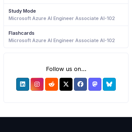
Study Mode
Microsoft Azure AI Engineer Associate AI-102
Flashcards
Microsoft Azure AI Engineer Associate AI-102
Follow us on...