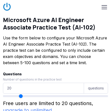
Microsoft Azure AI Engineer
Associate Practice Test (AI-102)
Use the form below to configure your Microsoft Azure
AI Engineer Associate Practice Test (AI-102). The
practice test can be configured to only include certain
exam objectives and domains. You can choose
between 5-100 questions and set a time limit.
Questions
Number of questions in the practice test
questions
Free users are limited to 20 questions,
upgrade to unlimited