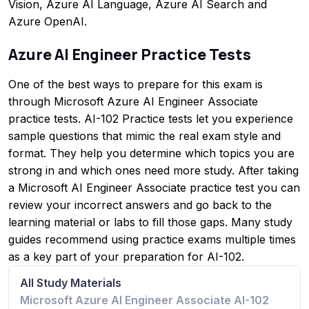
Vision, Azure AI Language, Azure AI Search and
Azure OpenAI.
Azure AI Engineer Practice Tests
One of the best ways to prepare for this exam is
through Microsoft Azure AI Engineer Associate
practice tests. AI-102 Practice tests let you experience
sample questions that mimic the real exam style and
format. They help you determine which topics you are
strong in and which ones need more study. After taking
a Microsoft AI Engineer Associate practice test you can
review your incorrect answers and go back to the
learning material or labs to fill those gaps. Many study
guides recommend using practice exams multiple times
as a key part of your preparation for AI-102.
All Study Materials
Microsoft Azure AI Engineer Associate AI-102