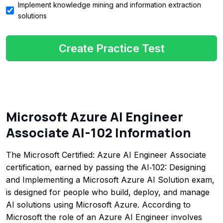
Implement knowledge mining and information extraction
solutions
Create Practice Test
Microsoft Azure AI Engineer
Associate AI-102 Information
The Microsoft Certified: Azure AI Engineer Associate
certification, earned by passing the AI‑102: Designing
and Implementing a Microsoft Azure AI Solution exam,
is designed for people who build, deploy, and manage
AI solutions using Microsoft Azure. According to
Microsoft the role of an Azure AI Engineer involves