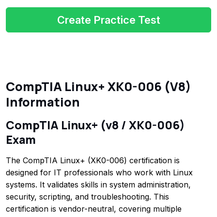
Create Practice Test
CompTIA Linux+ XK0-006 (V8)
Information
CompTIA Linux+ (v8 / XK0-006)
Exam
The CompTIA Linux+ (XK0-006) certification is
designed for IT professionals who work with Linux
systems. It validates skills in system administration,
security, scripting, and troubleshooting. This
certification is vendor-neutral, covering multiple