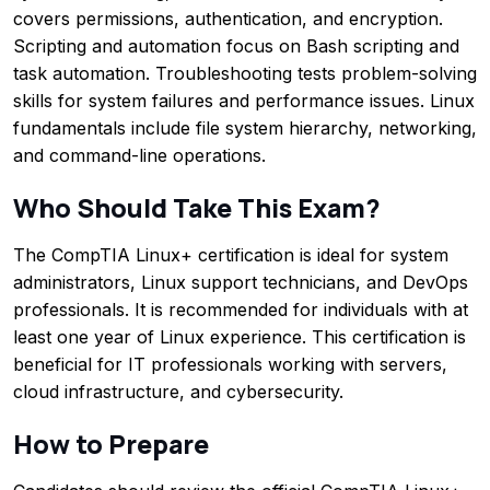
covers permissions, authentication, and encryption.
Scripting and automation focus on Bash scripting and
task automation. Troubleshooting tests problem-solving
skills for system failures and performance issues. Linux
fundamentals include file system hierarchy, networking,
and command-line operations.
Who Should Take This Exam?
The CompTIA Linux+ certification is ideal for system
administrators, Linux support technicians, and DevOps
professionals. It is recommended for individuals with at
least one year of Linux experience. This certification is
beneficial for IT professionals working with servers,
cloud infrastructure, and cybersecurity.
How to Prepare