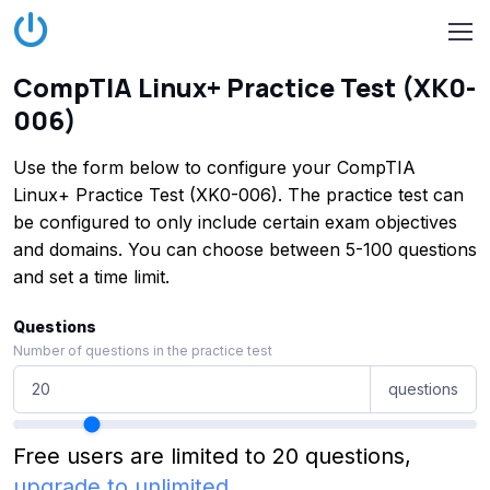
CompTIA Linux+ Practice Test (XK0-
006)
Use the form below to configure your CompTIA
Linux+ Practice Test (XK0-006). The practice test can
be configured to only include certain exam objectives
and domains. You can choose between 5-100 questions
and set a time limit.
Questions
Number of questions in the practice test
questions
Free users are limited to 20 questions,
upgrade to unlimited