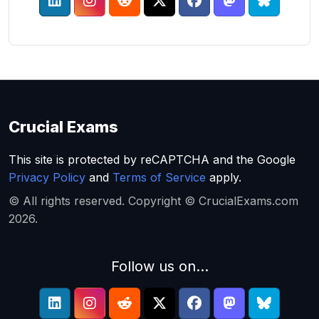
Crucial Exams
This site is protected by reCAPTCHA and the Google
Privacy Policy
and
Terms of Service
apply.
© All rights reserved. Copyright © CrucialExams.com
2026.
Follow us on...