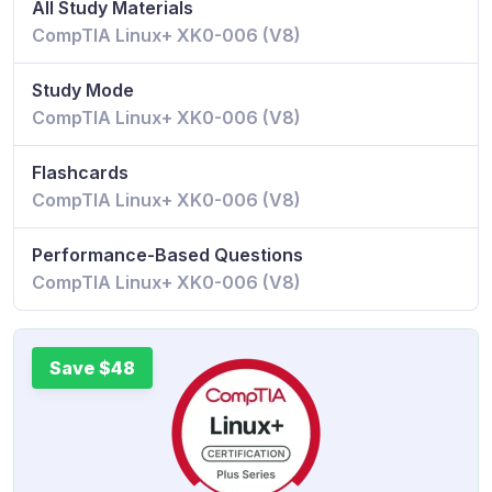
All Study Materials
CompTIA Linux+ XK0-006 (V8)
Study Mode
CompTIA Linux+ XK0-006 (V8)
Flashcards
CompTIA Linux+ XK0-006 (V8)
Performance-Based Questions
CompTIA Linux+ XK0-006 (V8)
Save $48