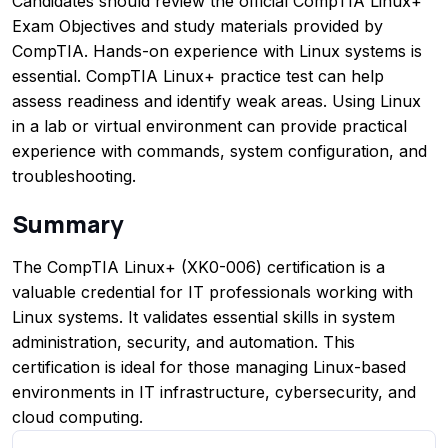
Candidates should review the official CompTIA Linux+
Exam Objectives and study materials provided by
CompTIA. Hands-on experience with Linux systems is
essential. CompTIA Linux+ practice test can help
assess readiness and identify weak areas. Using Linux
in a lab or virtual environment can provide practical
experience with commands, system configuration, and
troubleshooting.
Summary
The CompTIA Linux+ (XK0-006) certification is a
valuable credential for IT professionals working with
Linux systems. It validates essential skills in system
administration, security, and automation. This
certification is ideal for those managing Linux-based
environments in IT infrastructure, cybersecurity, and
cloud computing.