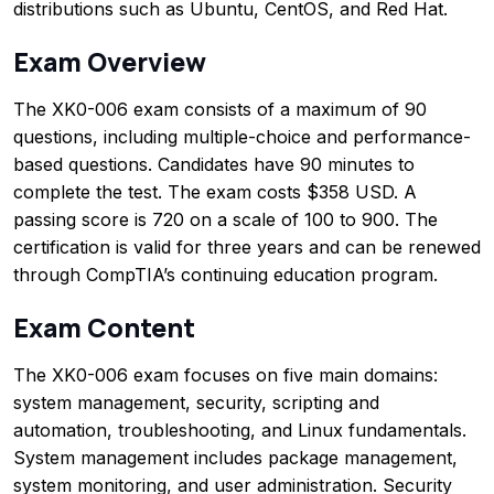
distributions such as Ubuntu, CentOS, and Red Hat.
Exam Overview
The XK0-006 exam consists of a maximum of 90
questions, including multiple-choice and performance-
based questions. Candidates have 90 minutes to
complete the test. The exam costs $358 USD. A
passing score is 720 on a scale of 100 to 900. The
certification is valid for three years and can be renewed
through CompTIA’s continuing education program.
Exam Content
The XK0-006 exam focuses on five main domains:
system management, security, scripting and
automation, troubleshooting, and Linux fundamentals.
System management includes package management,
system monitoring, and user administration. Security