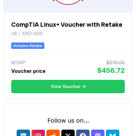
CompTIA Linux+ Voucher with Retake
v8 / XK0-006
Includes Retake
MSRP
$519.00
$456.72
Voucher price
View Voucher
Follow us on...