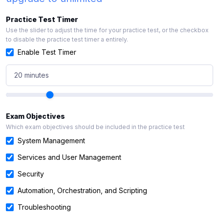
Practice Test Timer
Use the slider to adjust the time for your practice test, or the checkbox
to disable the practice test timer a entirely.
Enable Test Timer
20 minutes
Exam Objectives
Which exam objectives should be included in the practice test
System Management
Services and User Management
Security
Automation, Orchestration, and Scripting
Troubleshooting