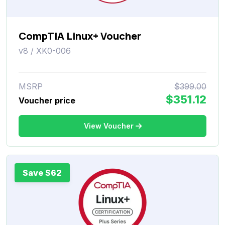
CompTIA Linux+ Voucher
v8 / XK0-006
MSRP
$399.00
$351.12
Voucher price
View Voucher
Save $62