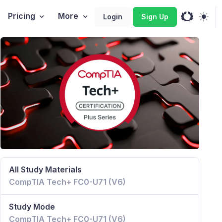
Pricing
More
Login
Sign Up
All Study Materials
CompTIA Tech+ FC0-U71 (V6)
Study Mode
CompTIA Tech+ FC0-U71 (V6)