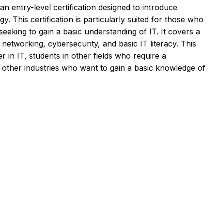
n entry-level certification designed to introduce
y. This certification is particularly suited for those who
eeking to gain a basic understanding of IT. It covers a
networking, cybersecurity, and basic IT literacy. This
eer in IT, students in other fields who require a
n other industries who want to gain a basic knowledge of