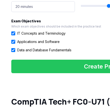
20 minutes
Exam Objectives
Which exam objectives should be included in the practice test
IT Concepts and Terminology
Applications and Software
Data and Database Fundamentals
Create Pr
CompTIA Tech+ FC0-U71 (