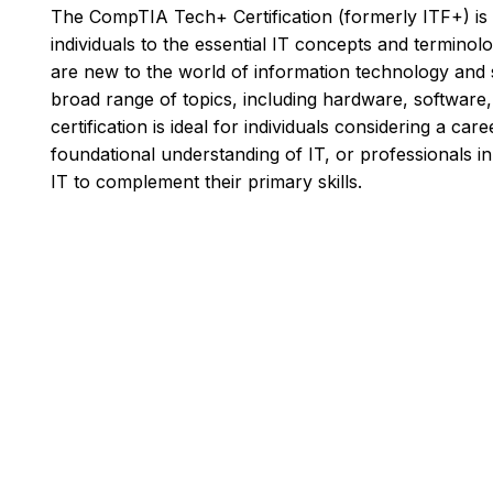
The CompTIA Tech+ Certification (formerly ITF+) is a
individuals to the essential IT concepts and terminolog
are new to the world of information technology and s
broad range of topics, including hardware, software, 
certification is ideal for individuals considering a car
foundational understanding of IT, or professionals i
IT to complement their primary skills.