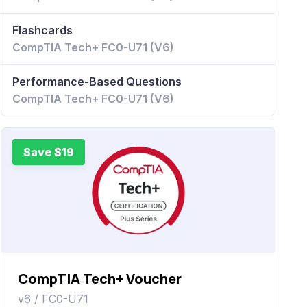
Flashcards
CompTIA Tech+ FC0-U71 (V6)
Performance-Based Questions
CompTIA Tech+ FC0-U71 (V6)
Save $19
CompTIA Tech+ Voucher
v6 / FC0-U71