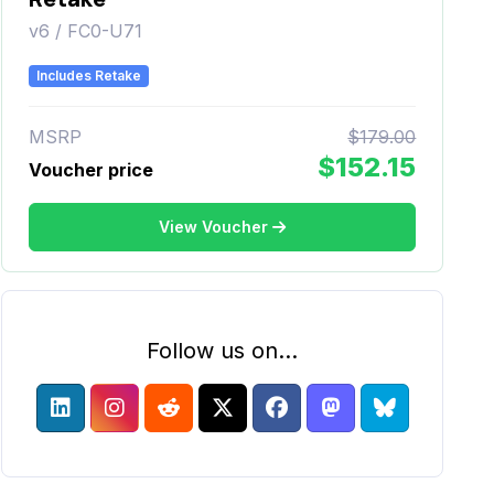
v6 / FC0-U71
Includes Retake
MSRP
$179.00
$152.15
Voucher price
View Voucher
Follow us on...