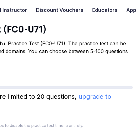
I
Instructor
Discount Vouchers
Educators
App
t (FC0-U71)
+ Practice Test (FC0-U71). The practice test can be
 and domains. You can choose between 5-100 questions
re limited to 20 questions,
upgrade to
x to disable the practice test timer a entirely.