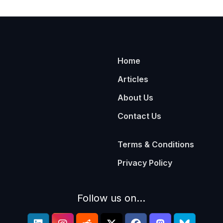
Home
Articles
About Us
Contact Us
Terms & Conditions
Privacy Policy
Follow us on...