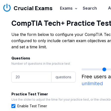
Crucial Exams
A
Exams
Search
CompTIA Tech+ Practice Tes
Use the form below to configure your CompTIA Tech
configured to only include certain exam objectives
and set a time limit.
Questions
Number of questions in the practice test
Free users a
questions
unlimited
Practice Test Timer
Use the slider to adjust the time for your practice test, or the checkbo
Enable Test Timer