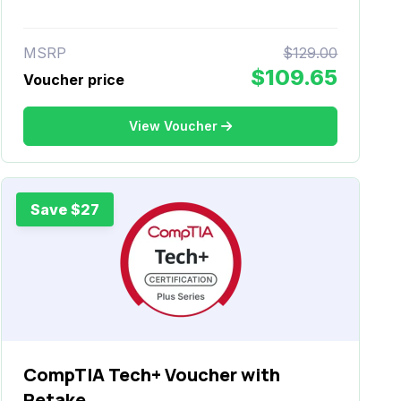
MSRP
$129.00
$109.65
Voucher price
View Voucher
Save $27
CompTIA Tech+ Voucher with
Retake