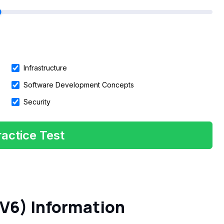
Infrastructure
Software Development Concepts
Security
actice Test
V6) Information