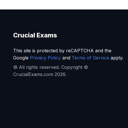
Crucial Exams
This site is protected by reCAPTCHA and the
Google
Privacy Policy
and
Terms of Service
apply.
© All rights reserved. Copyright ©
CrucialExams.com 2026.