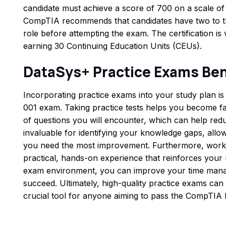
candidate must achieve a score of 700 on a scale of 
CompTIA recommends that candidates have two to thr
role before attempting the exam. The certification is
earning 30 Continuing Education Units (CEUs).
DataSys+ Practice Exams Ben
Incorporating practice exams into your study plan is 
001 exam. Taking practice tests helps you become fam
of questions you will encounter, which can help red
invaluable for identifying your knowledge gaps, allo
you need the most improvement. Furthermore, worki
practical, hands-on experience that reinforces your 
exam environment, you can improve your time manag
succeed. Ultimately, high-quality practice exams can 
crucial tool for anyone aiming to pass the CompTIA 