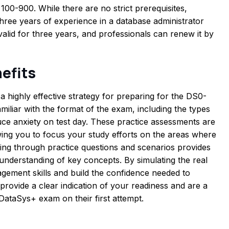
100-900. While there are no strict prerequisites,
ee years of experience in a database administrator
 valid for three years, and professionals can renew it by
efits
a highly effective strategy for preparing for the DS0-
iliar with the format of the exam, including the types
uce anxiety on test day. These practice assessments are
wing you to focus your study efforts on the areas where
ng through practice questions and scenarios provides
understanding of key concepts. By simulating the real
ement skills and build the confidence needed to
provide a clear indication of your readiness and are a
DataSys+ exam on their first attempt.