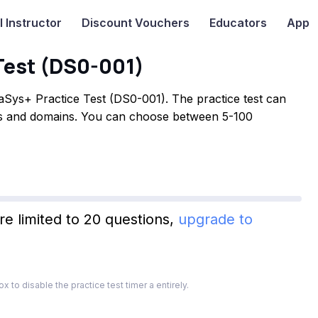
I
Instructor
Discount Vouchers
Educators
App
Test (DS0-001)
Sys+ Practice Test (DS0-001). The practice test can
ves and domains. You can choose between 5-100
re limited to 20 questions,
upgrade to
x to disable the practice test timer a entirely.