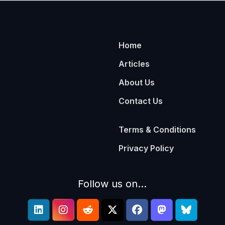
Home
Articles
About Us
Contact Us
Terms & Conditions
Privacy Policy
Follow us on...