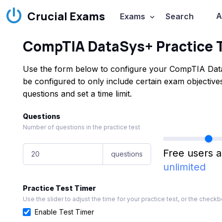
Crucial Exams
A
Exams
Search
CompTIA DataSys+ Practice 
Use the form below to configure your CompTIA Data
be configured to only include certain exam objecti
questions and set a time limit.
Questions
Number of questions in the practice test
Free users a
questions
unlimited
Practice Test Timer
Use the slider to adjust the time for your practice test, or the checkbo
Enable Test Timer