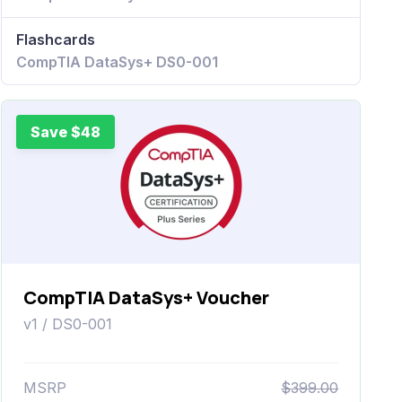
Flashcards
CompTIA DataSys+ DS0-001
Save $48
CompTIA DataSys+ Voucher
v1 / DS0-001
MSRP
$399.00