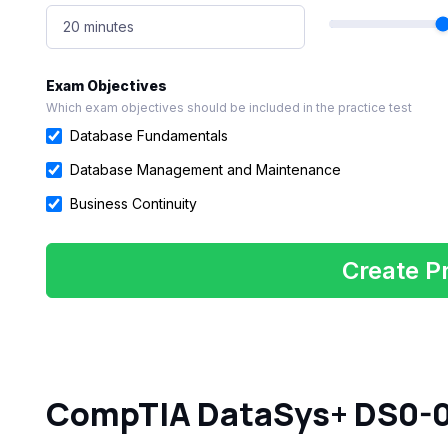
20 minutes
Exam Objectives
Which exam objectives should be included in the practice test
Database Fundamentals
Database Management and Maintenance
Business Continuity
Create Pr
CompTIA DataSys+ DS0-0