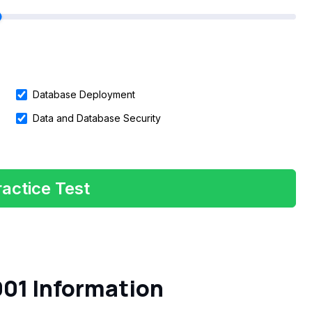
Database Deployment
Data and Database Security
actice Test
01 Information