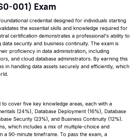
DS0-001) Exam
undational credential designed for individuals starting
validates the essential skills and knowledge required for
ral certification demonstrates a professional's ability to
 data security and business continuity. The exam is
r proficiency in data administration, including
ors, and cloud database administrators. By earning this
ies in handling data assets securely and efficiently, which
rld.
o cover five key knowledge areas, each with a
amentals (24%), Database Deployment (16%), Database
se Security (23%), and Business Continuity (12%).
ns, which includes a mix of multiple-choice and
n a 90-minute timeframe. To pass the exam, a