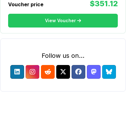
$351.12
Voucher price
View Voucher
Follow us on...