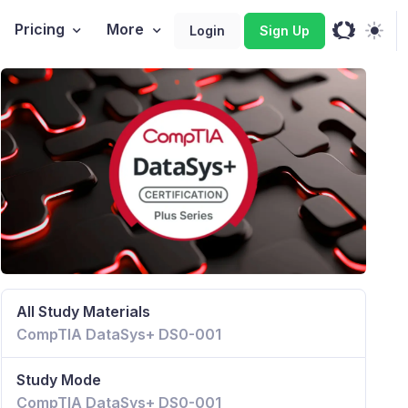
Pricing
More
Login
Sign Up
All Study Materials
CompTIA DataSys+ DS0-001
Study Mode
CompTIA DataSys+ DS0-001