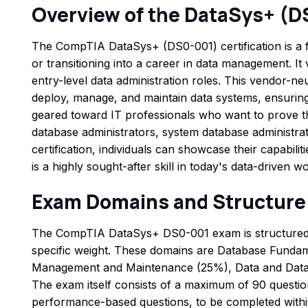
Overview of the DataSys+ (
The CompTIA DataSys+ (DS0-001) certification is a fo
or transitioning into a career in data management. It 
entry-level data administration roles. This vendor-neut
deploy, manage, and maintain data systems, ensuring
geared toward IT professionals who want to prove thei
database administrators, system database administrat
certification, individuals can showcase their capabilit
is a highly sought-after skill in today's data-driven wo
Exam Domains and Structure
The CompTIA DataSys+ DS0-001 exam is structured t
specific weight. These domains are Database Fund
Management and Maintenance (25%), Data and Databa
The exam itself consists of a maximum of 90 questio
performance-based questions, to be completed withi