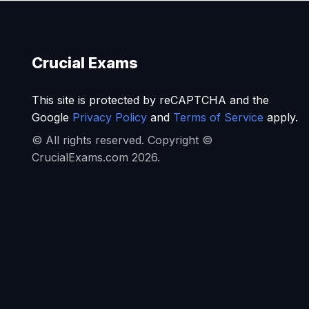
Crucial Exams
This site is protected by reCAPTCHA and the
Google
Privacy Policy
and
Terms of Service
apply.
© All rights reserved. Copyright ©
CrucialExams.com 2026.