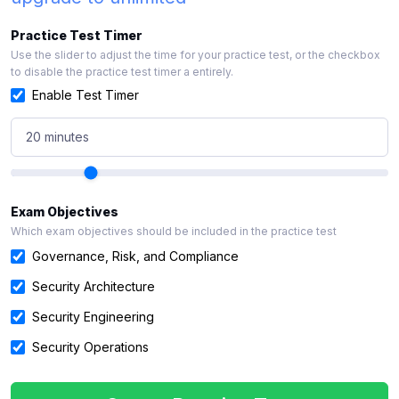
Practice Test Timer
Use the slider to adjust the time for your practice test, or the checkbox
to disable the practice test timer a entirely.
Enable Test Timer
20 minutes
Exam Objectives
Which exam objectives should be included in the practice test
Governance, Risk, and Compliance
Security Architecture
Security Engineering
Security Operations