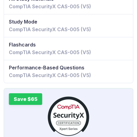
CompTIA SecurityX CAS-005 (V5)
Study Mode
CompTIA SecurityX CAS-005 (V5)
Flashcards
CompTIA SecurityX CAS-005 (V5)
Performance-Based Questions
CompTIA SecurityX CAS-005 (V5)
Save $65