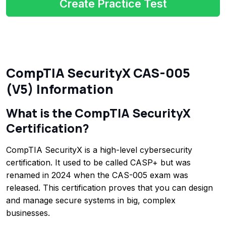
Create Practice Test
CompTIA SecurityX CAS-005
(V5) Information
What is the CompTIA SecurityX
Certification?
CompTIA SecurityX is a high-level cybersecurity
certification. It used to be called CASP+ but was
renamed in 2024 when the CAS-005 exam was
released. This certification proves that you can design
and manage secure systems in big, complex
businesses.