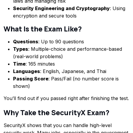
laws and managing risk
Security Engineering and Cryptography
: Using
encryption and secure tools
What Is the Exam Like?
Questions
: Up to 90 questions
Types
: Multiple-choice and performance-based
(real-world problems)
Time
: 165 minutes
Languages
: English, Japanese, and Thai
Passing Score
: Pass/Fail (no number score is
shown)
You’ll find out if you passed right after finishing the test.
Why Take the SecurityX Exam?
SecurityX shows that you can handle high-level
security work. Many jobs, especially in the government