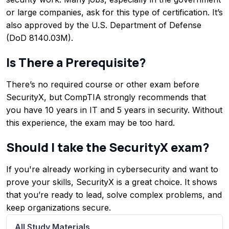
or large companies, ask for this type of certification. It’s
also approved by the U.S. Department of Defense
(DoD 8140.03M).
Is There a Prerequisite?
There’s no required course or other exam before
SecurityX, but CompTIA strongly recommends that
you have 10 years in IT and 5 years in security. Without
this experience, the exam may be too hard.
Should I take the SecurityX exam?
If you're already working in cybersecurity and want to
prove your skills, SecurityX is a great choice. It shows
that you’re ready to lead, solve complex problems, and
keep organizations secure.
All Study Materials