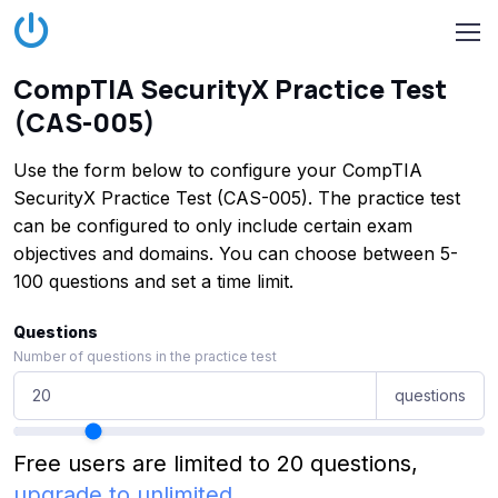
CompTIA SecurityX Practice Test
(CAS-005)
Use the form below to configure your CompTIA
SecurityX Practice Test (CAS-005). The practice test
can be configured to only include certain exam
objectives and domains. You can choose between 5-
100 questions and set a time limit.
Questions
Number of questions in the practice test
questions
Free users are limited to 20 questions,
upgrade to unlimited