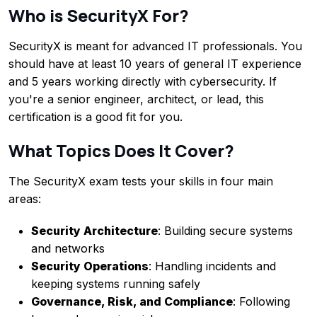
Who is SecurityX For?
SecurityX is meant for advanced IT professionals. You
should have at least 10 years of general IT experience
and 5 years working directly with cybersecurity. If
you're a senior engineer, architect, or lead, this
certification is a good fit for you.
What Topics Does It Cover?
The SecurityX exam tests your skills in four main
areas:
Security Architecture
: Building secure systems
and networks
Security Operations
: Handling incidents and
keeping systems running safely
Governance, Risk, and Compliance
: Following