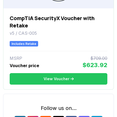
CompTIA SecurityX Voucher with
Retake
v5 / CAS-005
Includes Retake
MSRP
$709.00
$623.92
Voucher price
View Voucher
Follow us on...