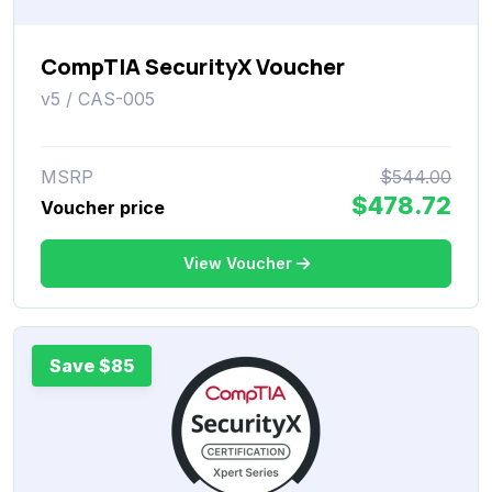
CompTIA SecurityX Voucher
v5 / CAS-005
MSRP
$544.00
$478.72
Voucher price
View Voucher
Save $85