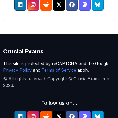
Crucial Exams
This site is protected by reCAPTCHA and the Google
Privacy Policy
and
Terms of Service
apply.
© All rights reserved. Copyright © CrucialExams.com
2026.
Follow us on...