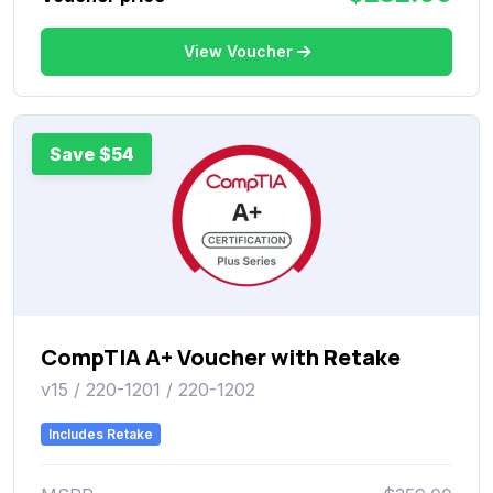
View Voucher
Save $54
CompTIA A+ Voucher with Retake
v15 / 220-1201 / 220-1202
Includes Retake