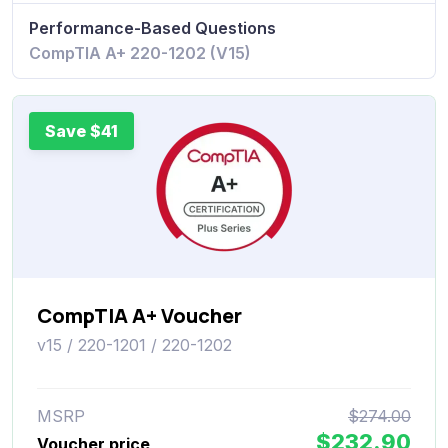
Performance-Based Questions
CompTIA A+ 220-1202 (V15)
Save $41
CompTIA A+ Voucher
v15 / 220-1201 / 220-1202
MSRP
$274.00
$232.90
Voucher price