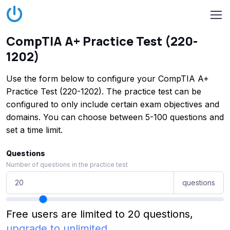
CompTIA A+ Practice Test (220-
1202)
Use the form below to configure your CompTIA A+
Practice Test (220-1202). The practice test can be
configured to only include certain exam objectives and
domains. You can choose between 5-100 questions and
set a time limit.
Questions
Number of questions in the practice test
questions
Free users are limited to 20 questions,
upgrade to unlimited