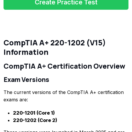
Create Practice Test
CompTIA A+ 220-1202 (V15)
Information
CompTIA A+ Certification Overview
Exam Versions
The current versions of the CompTIA A+ certification
exams are:
220-1201 (Core 1)
220-1202 (Core 2)