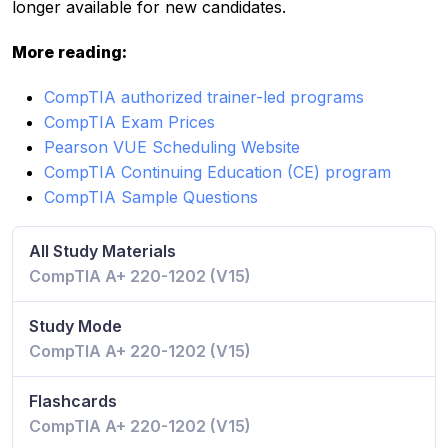
longer available for new candidates.
More reading:
CompTIA authorized trainer-led programs
CompTIA Exam Prices
Pearson VUE Scheduling Website
CompTIA Continuing Education (CE) program
CompTIA Sample Questions
All Study Materials
CompTIA A+ 220-1202 (V15)
Study Mode
CompTIA A+ 220-1202 (V15)
Flashcards
CompTIA A+ 220-1202 (V15)