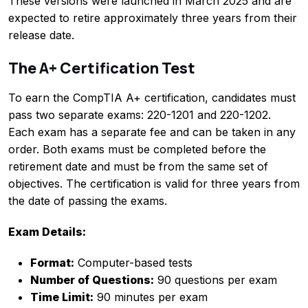
These versions were launched in March 2025 and are
expected to retire approximately three years from their
release date.
The A+ Certification Test
To earn the CompTIA A+ certification, candidates must
pass two separate exams: 220-1201 and 220-1202.
Each exam has a separate fee and can be taken in any
order. Both exams must be completed before the
retirement date and must be from the same set of
objectives. The certification is valid for three years from
the date of passing the exams.
Exam Details:
Format:
Computer-based tests
Number of Questions:
90 questions per exam
Time Limit:
90 minutes per exam