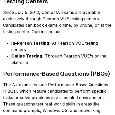
Testing Centers
Since July 9, 2012, CompTIA exams are available
exclusively through Pearson VUE testing centers.
Candidates can book exams online, by phone, or at the
testing center. Options include:
In-Person Testing:
At Pearson VUE testing
centers
Online Testing:
Through Pearson VUE's online
platform
Performance-Based Questions (PBQs)
The A+ exams include Performance-Based Questions
(PBQs), which require candidates to perform specific
tasks or solve problems in a simulated environment.
These questions test real-world skills in areas like
command prompts, Windows OS, and networking