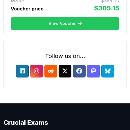
MSRP
$359.00
$305.15
Voucher price
View Voucher
Follow us on...
Crucial Exams