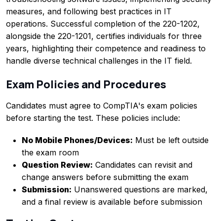
measures, and following best practices in IT
operations. Successful completion of the 220-1202,
alongside the 220-1201, certifies individuals for three
years, highlighting their competence and readiness to
handle diverse technical challenges in the IT field.
Exam Policies and Procedures
Candidates must agree to CompTIA's exam policies
before starting the test. These policies include:
No Mobile Phones/Devices:
Must be left outside
the exam room
Question Review:
Candidates can revisit and
change answers before submitting the exam
Submission:
Unanswered questions are marked,
and a final review is available before submission