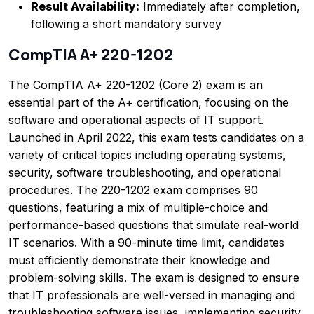
Result Availability:
Immediately after completion,
following a short mandatory survey
CompTIA A+ 220-1202
The CompTIA A+ 220-1202 (Core 2) exam is an
essential part of the A+ certification, focusing on the
software and operational aspects of IT support.
Launched in April 2022, this exam tests candidates on a
variety of critical topics including operating systems,
security, software troubleshooting, and operational
procedures. The 220-1202 exam comprises 90
questions, featuring a mix of multiple-choice and
performance-based questions that simulate real-world
IT scenarios. With a 90-minute time limit, candidates
must efficiently demonstrate their knowledge and
problem-solving skills. The exam is designed to ensure
that IT professionals are well-versed in managing and
troubleshooting software issues, implementing security