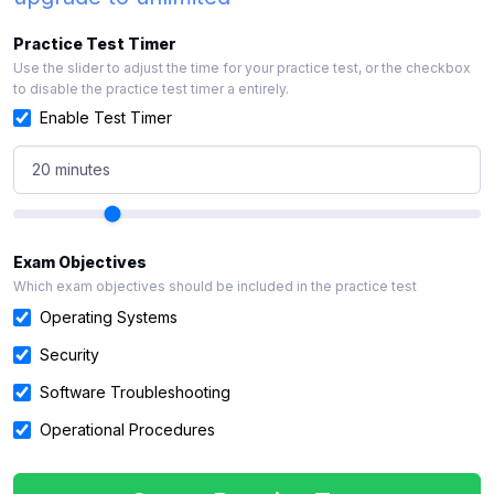
Practice Test Timer
Use the slider to adjust the time for your practice test, or the checkbox
to disable the practice test timer a entirely.
Enable Test Timer
20 minutes
Exam Objectives
Which exam objectives should be included in the practice test
Operating Systems
Security
Software Troubleshooting
Operational Procedures