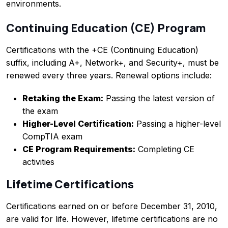
environments.
Continuing Education (CE) Program
Certifications with the +CE (Continuing Education)
suffix, including A+, Network+, and Security+, must be
renewed every three years. Renewal options include:
Retaking the Exam:
Passing the latest version of
the exam
Higher-Level Certification:
Passing a higher-level
CompTIA exam
CE Program Requirements:
Completing CE
activities
Lifetime Certifications
Certifications earned on or before December 31, 2010,
are valid for life. However, lifetime certifications are no