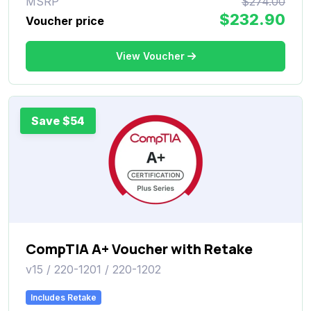
MSRP
$274.00
$232.90
Voucher price
View Voucher
Save $54
CompTIA A+ Voucher with Retake
v15 / 220-1201 / 220-1202
Includes Retake