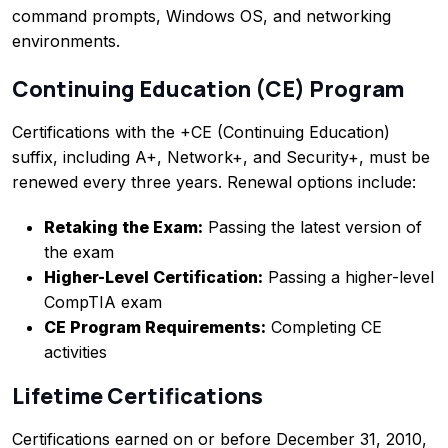
command prompts, Windows OS, and networking
environments.
Continuing Education (CE) Program
Certifications with the +CE (Continuing Education)
suffix, including A+, Network+, and Security+, must be
renewed every three years. Renewal options include:
Retaking the Exam:
Passing the latest version of
the exam
Higher-Level Certification:
Passing a higher-level
CompTIA exam
CE Program Requirements:
Completing CE
activities
Lifetime Certifications
Certifications earned on or before December 31, 2010,