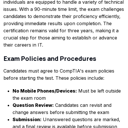
individuals are equipped to handle a variety of technical
issues. With a 90-minute time limit, the exam challenges
candidates to demonstrate their proficiency efficiently,
providing immediate results upon completion. The
certification remains valid for three years, making it a
crucial step for those aiming to establish or advance
their careers in IT.
Exam Policies and Procedures
Candidates must agree to CompTIA's exam policies
before starting the test. These policies include:
No Mobile Phones/Devices:
Must be left outside
the exam room
Question Review:
Candidates can revisit and
change answers before submitting the exam
Submission:
Unanswered questions are marked,
and a final review is available before submission