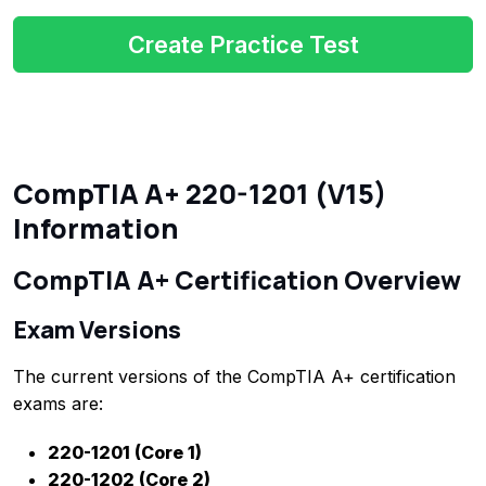
Create Practice Test
CompTIA A+ 220-1201 (V15)
Information
CompTIA A+ Certification Overview
Exam Versions
The current versions of the CompTIA A+ certification
exams are:
220-1201 (Core 1)
220-1202 (Core 2)