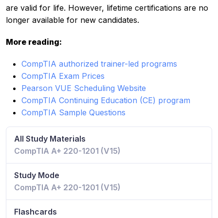
are valid for life. However, lifetime certifications are no
longer available for new candidates.
More reading:
CompTIA authorized trainer-led programs
CompTIA Exam Prices
Pearson VUE Scheduling Website
CompTIA Continuing Education (CE) program
CompTIA Sample Questions
All Study Materials
CompTIA A+ 220-1201 (V15)
Study Mode
CompTIA A+ 220-1201 (V15)
Flashcards