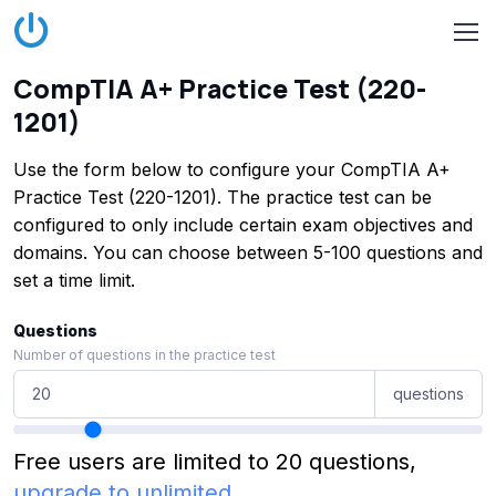
CompTIA A+ Practice Test (220-
1201)
Use the form below to configure your CompTIA A+
Practice Test (220-1201). The practice test can be
configured to only include certain exam objectives and
domains. You can choose between 5-100 questions and
set a time limit.
Questions
Number of questions in the practice test
questions
Free users are limited to 20 questions,
upgrade to unlimited