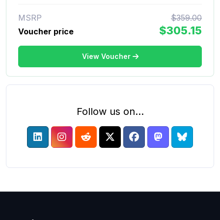
MSRP
$359.00
$305.15
Voucher price
View Voucher
Follow us on...