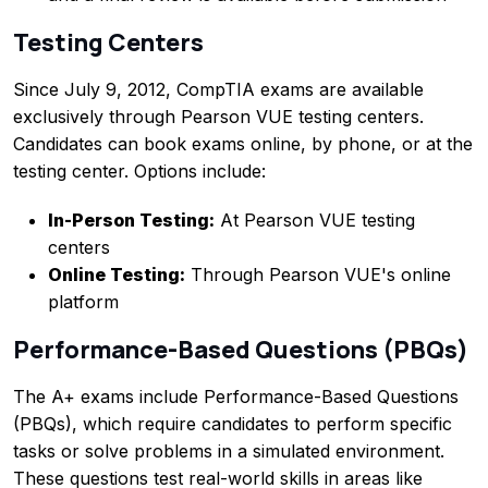
Testing Centers
Since July 9, 2012, CompTIA exams are available
exclusively through Pearson VUE testing centers.
Candidates can book exams online, by phone, or at the
testing center. Options include:
In-Person Testing:
At Pearson VUE testing
centers
Online Testing:
Through Pearson VUE's online
platform
Performance-Based Questions (PBQs)
The A+ exams include Performance-Based Questions
(PBQs), which require candidates to perform specific
tasks or solve problems in a simulated environment.
These questions test real-world skills in areas like