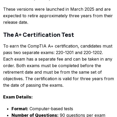
These versions were launched in March 2025 and are
expected to retire approximately three years from their
release date.
The A+ Certification Test
To earn the CompTIA A+ certification, candidates must
pass two separate exams: 220-1201 and 220-1202.
Each exam has a separate fee and can be taken in any
order. Both exams must be completed before the
retirement date and must be from the same set of
objectives. The certification is valid for three years from
the date of passing the exams.
Exam Details:
Format:
Computer-based tests
Number of Questions:
90 questions per exam