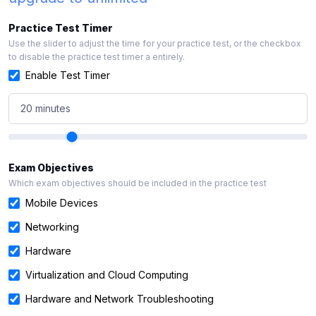
Practice Test Timer
Use the slider to adjust the time for your practice test, or the checkbox
to disable the practice test timer a entirely.
Enable Test Timer
20 minutes
Exam Objectives
Which exam objectives should be included in the practice test
Mobile Devices
Networking
Hardware
Virtualization and Cloud Computing
Hardware and Network Troubleshooting