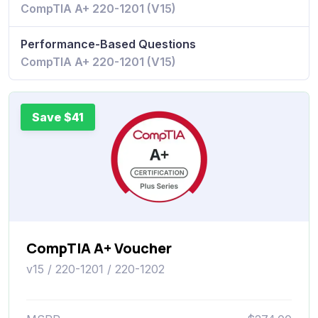
CompTIA A+ 220-1201 (V15)
Performance-Based Questions
CompTIA A+ 220-1201 (V15)
Save $41
CompTIA A+ Voucher
v15 / 220-1201 / 220-1202