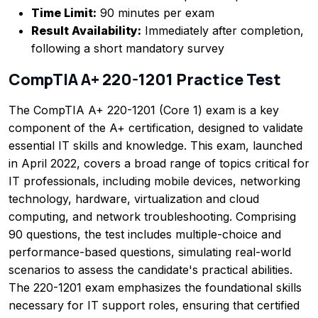
Time Limit:
90 minutes per exam
Result Availability:
Immediately after completion,
following a short mandatory survey
CompTIA A+ 220-1201 Practice Test
The CompTIA A+ 220-1201 (Core 1) exam is a key
component of the A+ certification, designed to validate
essential IT skills and knowledge. This exam, launched
in April 2022, covers a broad range of topics critical for
IT professionals, including mobile devices, networking
technology, hardware, virtualization and cloud
computing, and network troubleshooting. Comprising
90 questions, the test includes multiple-choice and
performance-based questions, simulating real-world
scenarios to assess the candidate's practical abilities.
The 220-1201 exam emphasizes the foundational skills
necessary for IT support roles, ensuring that certified