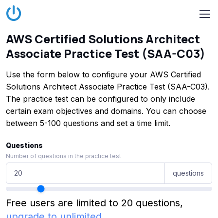
AWS Certified Solutions Architect
Associate Practice Test (SAA-C03)
Use the form below to configure your AWS Certified
Solutions Architect Associate Practice Test (SAA-C03).
The practice test can be configured to only include
certain exam objectives and domains. You can choose
between 5-100 questions and set a time limit.
Questions
Number of questions in the practice test
questions
Free users are limited to 20 questions,
upgrade to unlimited