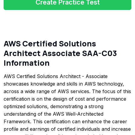
Create Practice Test
AWS Certified Solutions
Architect Associate SAA-C03
Information
AWS Certified Solutions Architect - Associate
showcases knowledge and skills in AWS technology,
across a wide range of AWS services. The focus of this
certification is on the design of cost and performance
optimized solutions, demonstrating a strong
understanding of the AWS Well-Architected
Framework. This certification can enhance the career
profile and earnings of certified individuals and increase