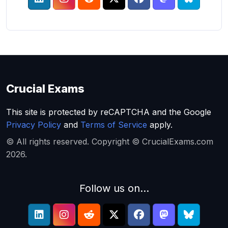
Crucial Exams
This site is protected by reCAPTCHA and the Google
Privacy Policy
and
Terms of Service
apply.
© All rights reserved. Copyright © CrucialExams.com
2026.
Follow us on...