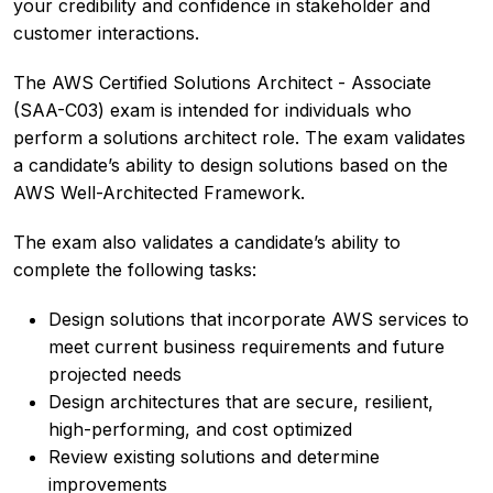
your credibility and confidence in stakeholder and
customer interactions.
The AWS Certified Solutions Architect - Associate
(SAA-C03) exam is intended for individuals who
perform a solutions architect role. The exam validates
a candidate’s ability to design solutions based on the
AWS Well-Architected Framework.
The exam also validates a candidate’s ability to
complete the following tasks:
Design solutions that incorporate AWS services to
meet current business requirements and future
projected needs
Design architectures that are secure, resilient,
high-performing, and cost optimized
Review existing solutions and determine
improvements