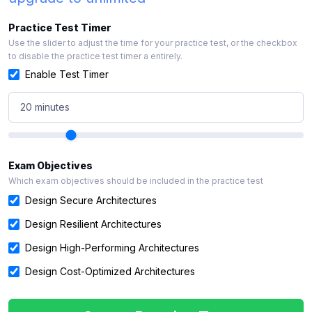
Practice Test Timer
Use the slider to adjust the time for your practice test, or the checkbox
to disable the practice test timer a entirely.
Enable Test Timer
20 minutes
Exam Objectives
Which exam objectives should be included in the practice test
Design Secure Architectures
Design Resilient Architectures
Design High-Performing Architectures
Design Cost-Optimized Architectures