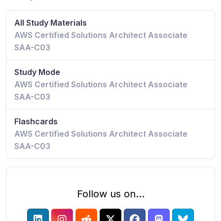
All Study Materials
AWS Certified Solutions Architect Associate
SAA-C03
Study Mode
AWS Certified Solutions Architect Associate
SAA-C03
Flashcards
AWS Certified Solutions Architect Associate
SAA-C03
Follow us on...