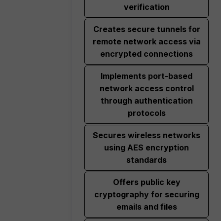
verification
Creates secure tunnels for
remote network access via
encrypted connections
Implements port-based
network access control
through authentication
protocols
Secures wireless networks
using AES encryption
standards
Offers public key
cryptography for securing
emails and files