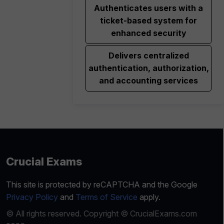
Authenticates users with a
ticket-based system for
enhanced security
Delivers centralized
authentication, authorization,
and accounting services
Crucial Exams
This site is protected by reCAPTCHA and the Google
Privacy Policy
and
Terms of Service
apply.
© All rights reserved. Copyright © CrucialExams.com