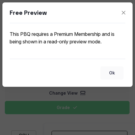
Free Preview
Network Security Protocols and
Technologies
This PBQ requires a Premium Membership and is
CompTIA Security+ SY0-701 (V7) PBQ
being shown in a read-only preview mode.
Match networking protocols with their security functions
and characteristics. Students will connect protocols and
technologies with their appropriate security applications,
Ok
encryption standards, and network protection capabilities.
Change View
Grade