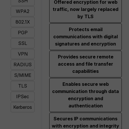
SSH
Offered encryption for web
traffic, now largely replaced
WPA2
by TLS
802.1X
Protects email
PGP
communications with digital
SSL
signatures and encryption
VPN
Provides secure remote
access and file transfer
RADIUS
capabilities
S/MIME
Enables secure web
TLS
communication through data
IPSec
encryption and
authentication
Kerberos
Secures IP communications
with encryption and integrity