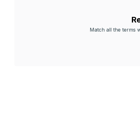
Re
Match all the terms wi