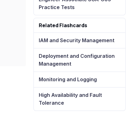
Practice Tests
Related Flashcards
IAM and Security Management
Deployment and Configuration
Management
Monitoring and Logging
High Availability and Fault
Tolerance