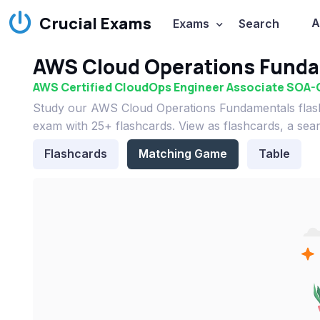
Crucial Exams
A
Exams
Search
AWS Cloud Operations Funda
AWS Certified CloudOps Engineer Associate SOA-
Study our AWS Cloud Operations Fundamentals flas
exam with 25+ flashcards. View as flashcards, a sea
Flashcards
Matching Game
Table