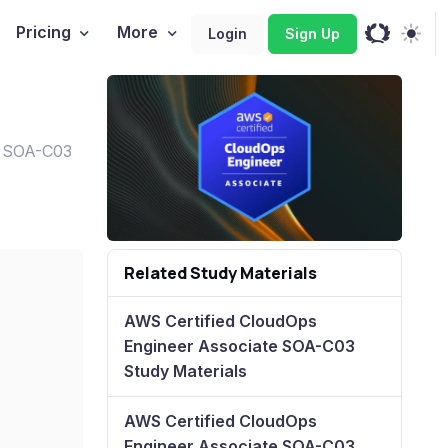
Pricing
More
Login
Sign Up
e SOA-C03
Related Study Materials
AWS Certified CloudOps
Engineer Associate SOA-C03
Study Materials
AWS Certified CloudOps
Engineer Associate SOA-C03