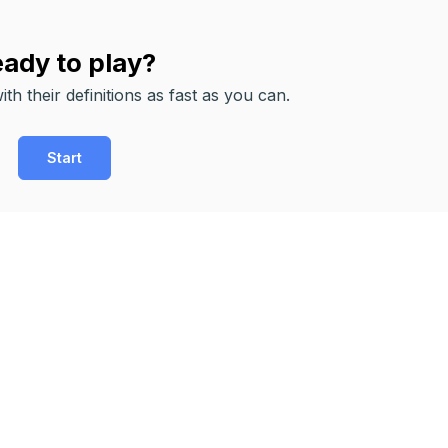
ady to play?
th their definitions as fast as you can.
Start