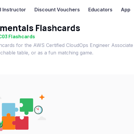
I
Instructor
Discount Vouchers
Educators
App
mentals Flashcards
C03 Flashcards
hcards for the AWS Certified CloudOps Engineer Associat
rchable table, or as a fun matching game.