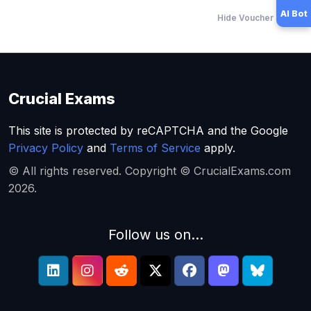
AI Bot
Hide Voucher Offers
Crucial Exams
This site is protected by reCAPTCHA and the Google
Privacy Policy
and
Terms of Service
apply.
© All rights reserved. Copyright © CrucialExams.com
2026.
Follow us on...