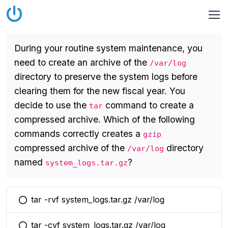
During your routine system maintenance, you
need to create an archive of the
/var/log
directory to preserve the system logs before
clearing them for the new fiscal year. You
decide to use the
command to create a
tar
compressed archive. Which of the following
commands correctly creates a
gzip
compressed archive of the
directory
/var/log
named
?
system_logs.tar.gz
tar -rvf system_logs.tar.gz /var/log
You selected this option
tar -cvf system_logs.tar.gz /var/log