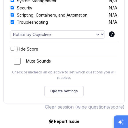
N/A
System Management
N/A
Security
N/A
Scripting, Containers, and Automation
N/A
Troubleshooting
Hide Score
Mute Sounds
Check or uncheck an objective to set which questions you will
receive.
Clear session (wipe questions/score)
Report Issue