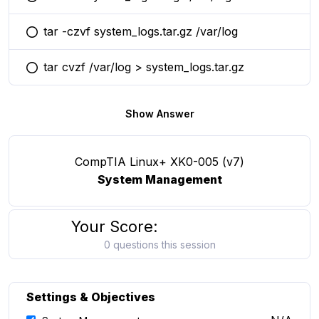
You selected this option
tar -czvf system_logs.tar.gz /var/log
You selected this option
tar cvzf /var/log > system_logs.tar.gz
You selected this option
Show Answer
CompTIA Linux+ XK0-005 (v7)
System Management
Your Score:
0 questions this session
Settings & Objectives