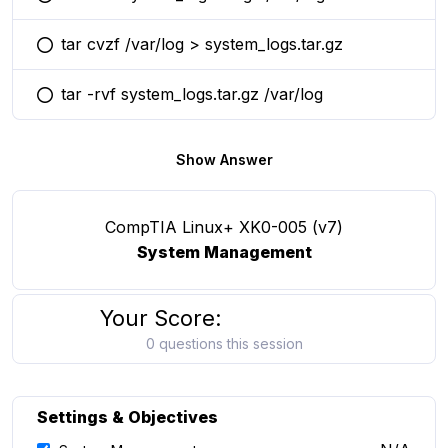
You selected this option
tar cvzf /var/log > system_logs.tar.gz
You selected this option
tar -rvf system_logs.tar.gz /var/log
You selected this option
Show Answer
CompTIA Linux+ XK0-005 (v7)
System Management
Your Score:
0 questions this session
Settings & Objectives