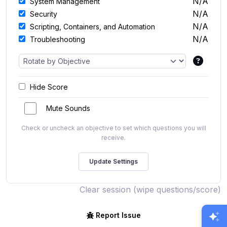
N/A
System Management
N/A
Security
N/A
Scripting, Containers, and Automation
N/A
Troubleshooting
Hide Score
Mute Sounds
Check or uncheck an objective to set which questions you will
receive.
Clear session (wipe questions/score)
Report Issue