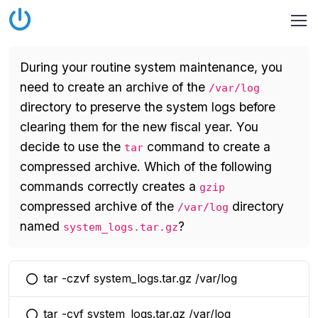
During your routine system maintenance, you
need to create an archive of the
/var/log
directory to preserve the system logs before
clearing them for the new fiscal year. You
decide to use the
command to create a
tar
compressed archive. Which of the following
commands correctly creates a
gzip
compressed archive of the
directory
/var/log
named
?
system_logs.tar.gz
tar -czvf system_logs.tar.gz /var/log
You selected this option
tar -cvf system_logs.tar.gz /var/log