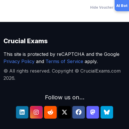
AI Bot
Hide Voucher Offers
Crucial Exams
This site is protected by reCAPTCHA and the Google
Privacy Policy
and
Terms of Service
apply.
© All rights reserved. Copyright © CrucialExams.com
2026.
Follow us on...