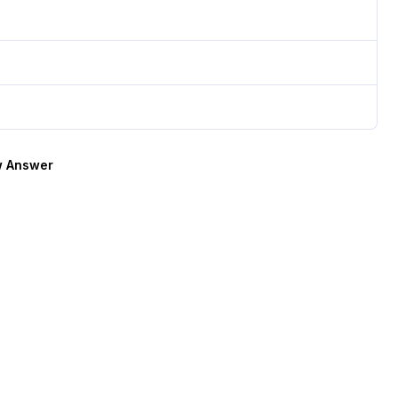
 Answer