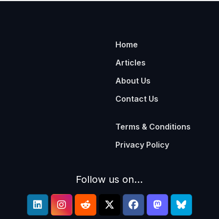
Home
Articles
About Us
Contact Us
Terms & Conditions
Privacy Policy
Follow us on...