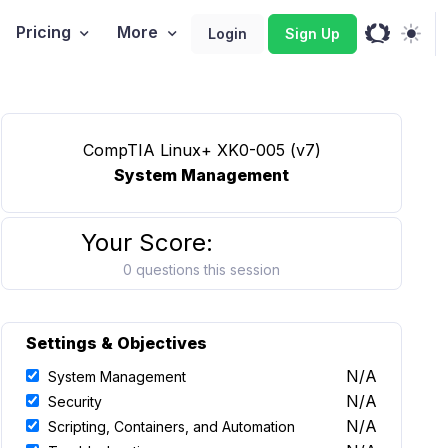
Pricing
More
Login
Sign Up
CompTIA Linux+ XK0-005 (v7)
System Management
Your Score:
0 questions this session
Settings & Objectives
N/A
System Management
N/A
Security
N/A
Scripting, Containers, and Automation