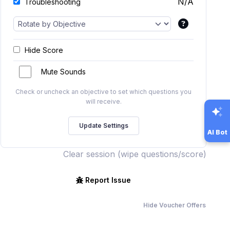
N/A
Troubleshooting
Hide Score
Mute Sounds
Check or uncheck an objective to set which questions you
will receive.
AI Bot
Clear session (wipe questions/score)
Report Issue
Hide Voucher Offers