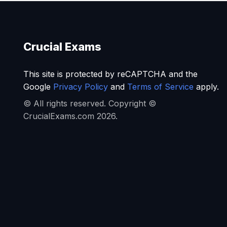
Crucial Exams
This site is protected by reCAPTCHA and the
Google
Privacy Policy
and
Terms of Service
apply.
© All rights reserved. Copyright ©
CrucialExams.com 2026.