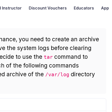
I
Instructor
Discount Vouchers
Educators
App
nance, you need to create an archive
ve the system logs before clearing
decide to use the
command to
tar
ch of the following commands
d archive of the
directory
/var/log