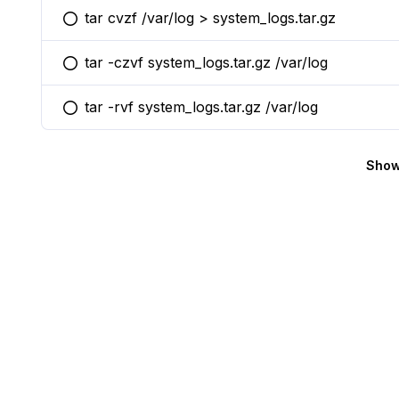
tar cvzf /var/log > system_logs.tar.gz
You selected this option
tar -czvf system_logs.tar.gz /var/log
You selected this option
tar -rvf system_logs.tar.gz /var/log
You selected this option
Show