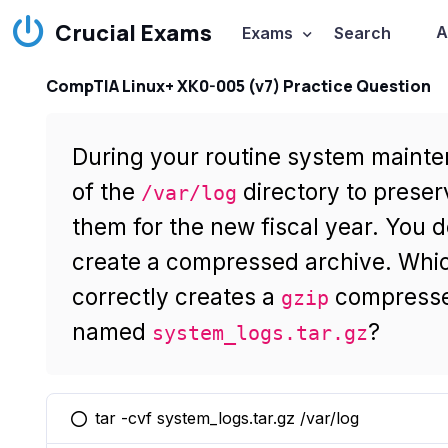
Crucial Exams
A
Exams
Search
CompTIA Linux+ XK0-005 (v7) Practice Question
During your routine system mainte
of the
directory to preser
/var/log
them for the new fiscal year. You 
create a compressed archive. Whi
correctly creates a
compresse
gzip
named
?
system_logs.tar.gz
tar -cvf system_logs.tar.gz /var/log
You selected this option